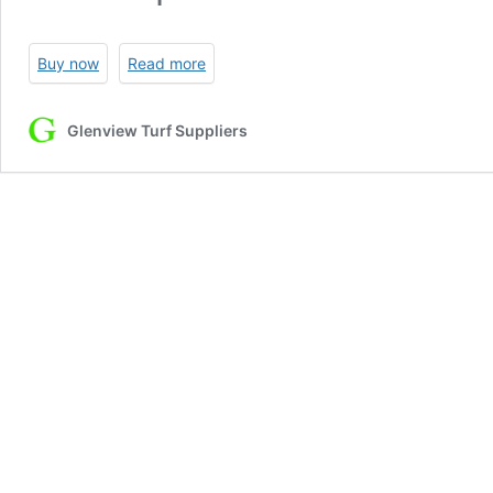
Buy now
Read more
Glenview Turf Suppliers