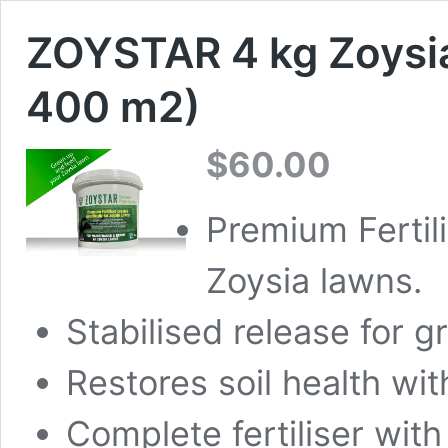
ZOYSTAR 4 kg Zoysia
400 m2)
$
60.00
Premium Fertili
Zoysia lawns.
Stabilised release for 
Restores soil health wit
Complete fertiliser with