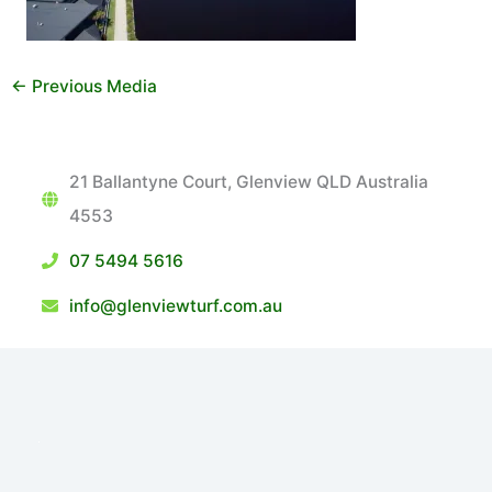
←
Previous Media
21 Ballantyne Court, Glenview QLD Australia
4553
07 5494 5616
info@glenviewturf.com.au