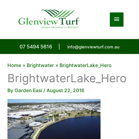
Skip
to
Main
content
Menu
07 5494 5616
|
info@glenviewturf.com.au
Home
Brightwater
BrightwaterLake_Hero
BrightwaterLake_Hero
By
Garden Easi
/
August 22, 2016