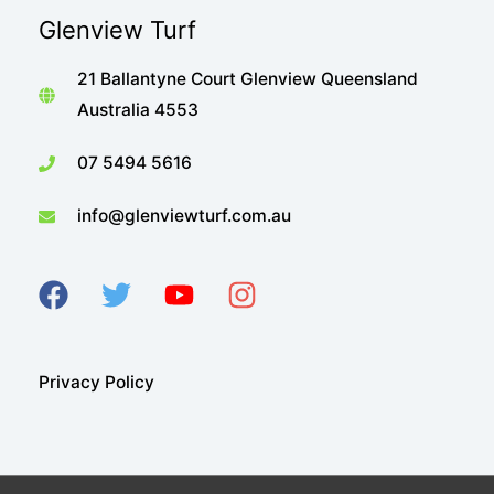
Glenview Turf
21 Ballantyne Court Glenview Queensland
Australia 4553
07 5494 5616
info@glenviewturf.com.au
Privacy Policy