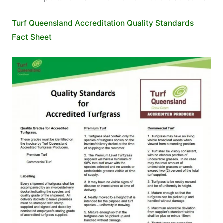
Turf Queensland Accreditation Quality Standards
Fact Sheet