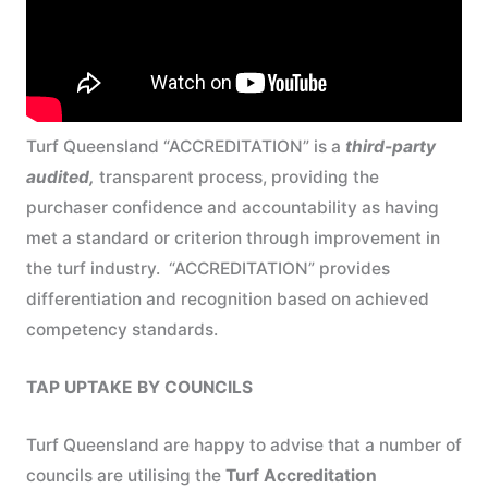
Turf Queensland “ACCREDITATION” is a
third-party
audited,
transparent process, providing the
purchaser confidence and accountability as having
met a standard or criterion through improvement in
the turf industry. “ACCREDITATION” provides
differentiation and recognition based on achieved
competency standards.
TAP UPTAKE BY COUNCILS
Turf Queensland are happy to advise that a number of
councils are utilising the
Turf Accreditation