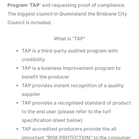
Program
‘
TAP’
and requesting proof of compliance.
The biggest council in Queensland the Brisbane City
Council is included.
What is “TAP”
TAP is a third-party audited program with
credibility
TAP is a business improvement program to
benefit the producer
TAP provides instant recognition of a quality
supplier
TAP provides a recognised standard of product
to the end user (please refer to the turf
specification sheet below)
TAP accredited producers provide the all
important “RISK PROTECTION” to the consumer