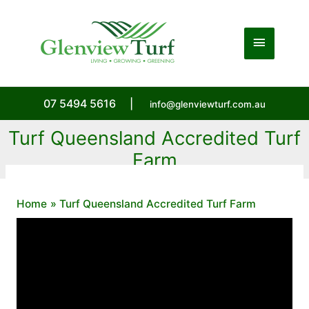
Skip
to
Main
content
Menu
07 5494 5616
|
info@glenviewturf.com.au
Turf Queensland Accredited Turf
Farm
Home
Turf Queensland Accredited Turf Farm