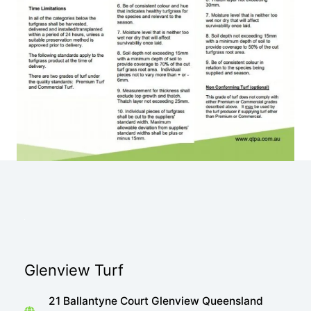
Glenview Turf
21 Ballantyne Court Glenview Queensland