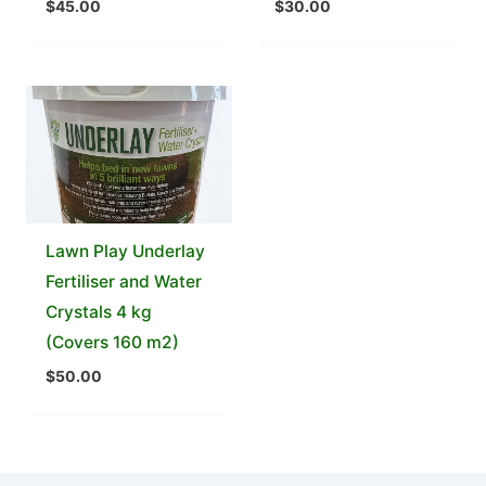
$
45.00
$
30.00
Lawn Play Underlay
Fertiliser and Water
Crystals 4 kg
(Covers 160 m2)
$
50.00