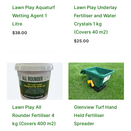
Lawn Play Aquaturf
Lawn Play Underlay
Wetting Agent 1
Fertiliser and Water
Litre
Crystals 1 kg
(Covers 40 m2)
$
38.00
$
25.00
Lawn Play All
Glenview Turf Hand
Rounder Fertiliser 4
Held Fertiliser
kg (Covers 400 m2)
Spreader