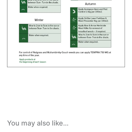
You may also like…