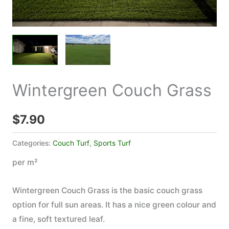
Wintergreen Couch Grass
$
7.90
Categories:
Couch Turf
,
Sports Turf
per m²
Wintergreen Couch Grass is the basic couch grass
option for full sun areas. It has a nice green colour and
a fine, soft textured leaf.