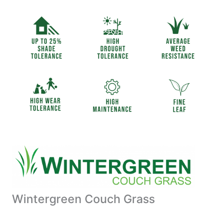
Wintergreen Couch Grass