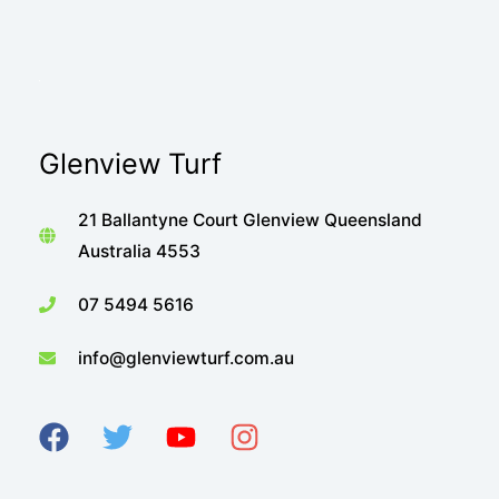
Glenview Turf
21 Ballantyne Court Glenview Queensland
Australia 4553
07 5494 5616
info@glenviewturf.com.au