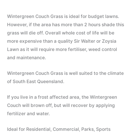
Wintergreen Couch Grass is ideal for budget lawns.
However, if the area has more than 2 hours shade this
grass will die off. Overall whole cost of life will be
more expensive than a quality Sir Walter or Zoysia
Lawn as it will require more fertiliser, weed control
and maintenance.
Wintergreen Couch Grass is well suited to the climate
of South East Queensland.
If you live in a frost affected area, the Wintergreen
Couch will brown off, but will recover by applying
fertilizer and water.
Ideal for Residential, Commercial, Parks, Sports