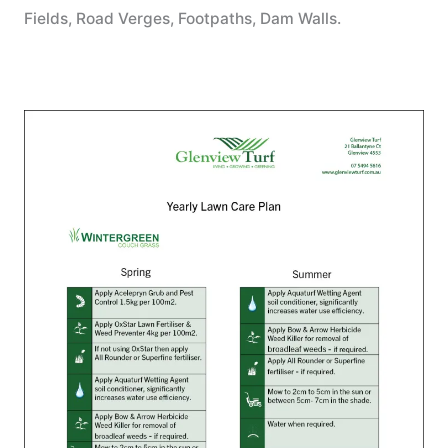
Fields, Road Verges, Footpaths, Dam Walls.