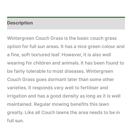
Description
Wintergreen Couch Grass is the basic couch grass
option for full sun areas. It has a nice green colour and
a fine, soft textured leaf. However, it is also well
wearing for children and animals. It has been found to
be fairly tolerable to most diseases. Wintergreen
Couch Grass goes dormant later than some other
varieties. It responds very well to fertiliser and
irrigation and has a good density as long as it is well
maintained. Regular mowing benefits this lawn
greatly. Like all Couch lawns the area needs to be in
full sun.