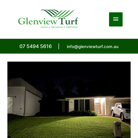
Skip
to
Main
content
Menu
07 5494 5616
|
info@glenviewturf.com.au