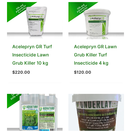
Acelepryn GR Turf
Acelepryn GR Lawn
Insecticide Lawn
Grub Killer Turf
Grub Killer 10 kg
Insecticide 4 kg
$
220.00
$
120.00