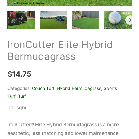
IronCutter Elite Hybrid
Bermudagrass
$
14.75
Categories:
Couch Turf
,
Hybrid Bermudagrass
,
Sports
Turf
,
Turf
per sqm
IronCutter® Elite Hybrid Bermudagrass is a more
aesthetic, less thatching and lower maintenance