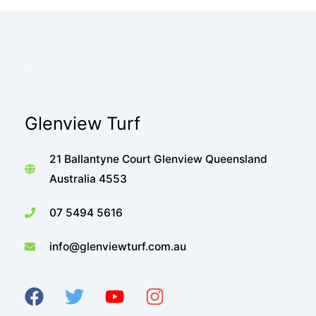
Glenview Turf
21 Ballantyne Court Glenview Queensland
Australia 4553
07 5494 5616
info@glenviewturf.com.au