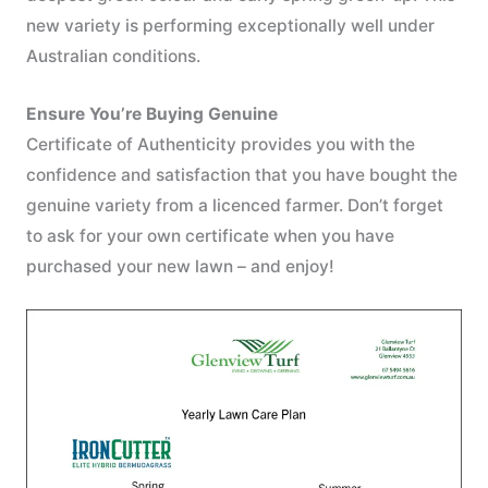
new variety is performing exceptionally well under
Australian conditions.
Ensure You’re Buying Genuine
Certificate of Authenticity provides you with the
confidence and satisfaction that you have bought the
genuine variety from a licenced farmer. Don’t forget
to ask for your own certificate when you have
purchased your new lawn – and enjoy!