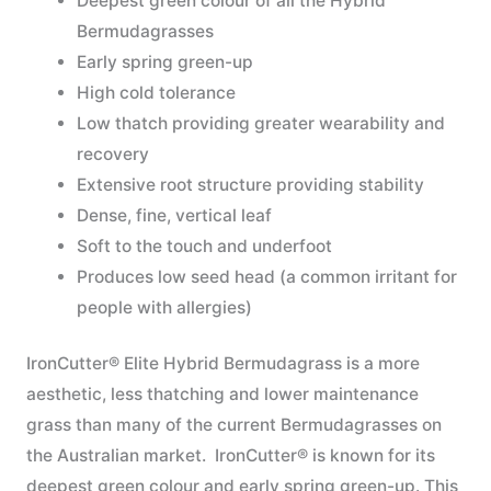
Deepest green colour of all the Hybrid
Bermudagrasses
Early spring green-up
High cold tolerance
Low thatch providing greater wearability and
recovery
Extensive root structure providing stability
Dense, fine, vertical leaf
Soft to the touch and underfoot
Produces low seed head (a common irritant for
people with allergies)
IronCutter® Elite Hybrid Bermudagrass is a more
aesthetic, less thatching and lower maintenance
grass than many of the current Bermudagrasses on
the Australian market. IronCutter® is known for its
deepest green colour and early spring green-up. This