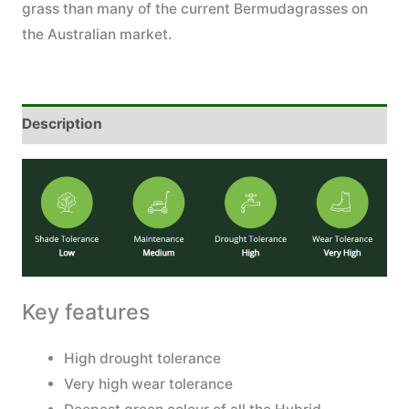
grass than many of the current Bermudagrasses on
the Australian market.
Description
Key features
High drought tolerance
Very high wear tolerance