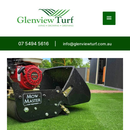
Skip
to
Main
content
Menu
07 5494 5616
|
info@glenviewturf.com.au