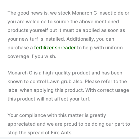
The good news is, we stock Monarch G Insecticide or
you are welcome to source the above mentioned
products yourself but it must be applied as soon as
your new turf is installed. Additionally, you can
purchase a
fertilizer spreader
to help with uniform
coverage if you wish.
Monarch G is a high-quality product and has been
known to control Lawn grub also. Please refer to the
label when applying this product. With correct usage
this product will not affect your turf.
Your compliance with this matter is greatly
appreciated and we are proud to be doing our part to
stop the spread of Fire Ants.