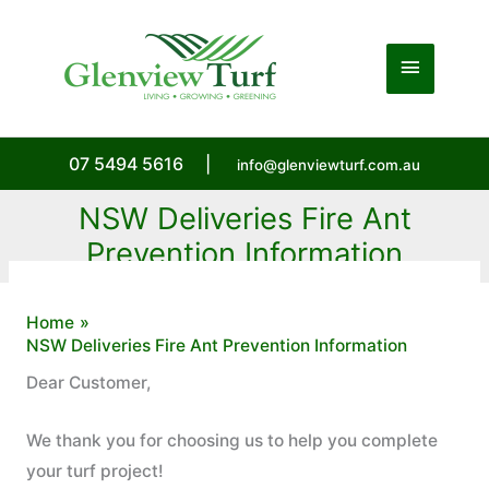
Skip
to
Main
content
Menu
07 5494 5616
|
info@glenviewturf.com.au
NSW Deliveries Fire Ant
Prevention Information
Home
NSW Deliveries Fire Ant Prevention Information
Dear Customer,
We thank you for choosing us to help you complete
your turf project!