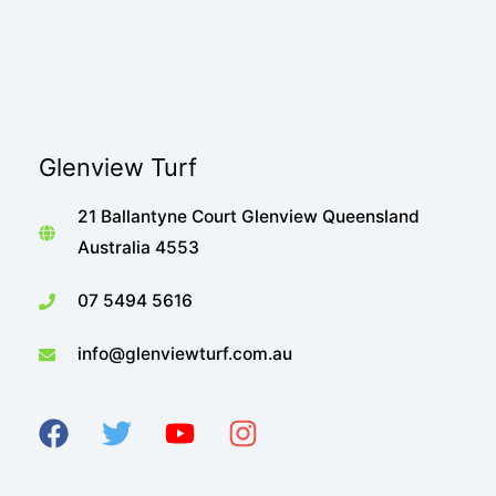
Glenview Turf
21 Ballantyne Court Glenview Queensland
Australia 4553
07 5494 5616
info@glenviewturf.com.au