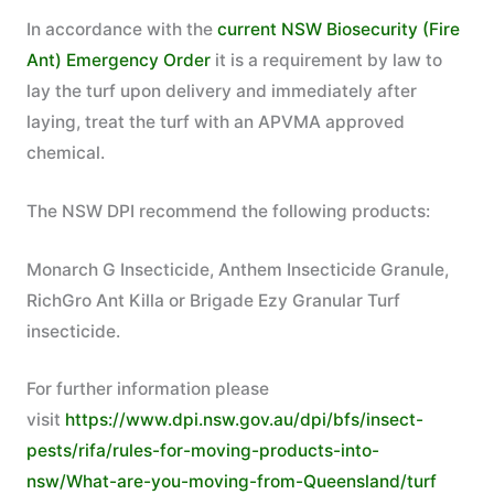
In accordance with the
current NSW Biosecurity (Fire
Ant) Emergency Order
it is a requirement by law to
lay the turf upon delivery and immediately after
laying, treat the turf with an APVMA approved
chemical.
The NSW DPI recommend the following products:
Monarch G Insecticide, Anthem Insecticide Granule,
RichGro Ant Killa or Brigade Ezy Granular Turf
insecticide.
For further information please
visit
https://www.dpi.nsw.gov.au/dpi/bfs/insect-
pests/rifa/rules-for-moving-products-into-
nsw/What-are-you-moving-from-Queensland/turf