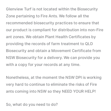
Glenview Turf is not located within the Biosecurity
Zone pertaining to Fire Ants. We follow all the
recommended biosecurity practices to ensure that
our product is compliant for distribution into non-Fire
ant zones. We obtain Plant Health Certificates by
providing the records of farm treatment to QLD
Biosecurity and obtain a Movement Certificate from
NSW Biosecurity for a delivery. We can provide you
with a copy for your records at any time.
Nonetheless, at the moment the NSW DPI is working
very hard to continue to eliminate the risks of Fire
ants coming into NSW so they NEED YOUR HELP!
So, what do you need to do?