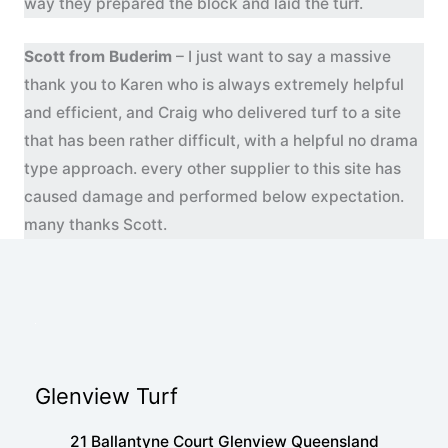
way they prepared the block and laid the turf.
Scott from Buderim
– I just want to say a massive
thank you to Karen who is always extremely helpful
and efficient, and Craig who delivered turf to a site
that has been rather difficult, with a helpful no drama
type approach. every other supplier to this site has
caused damage and performed below expectation.
many thanks Scott.
Glenview Turf
21 Ballantyne Court Glenview Queensland