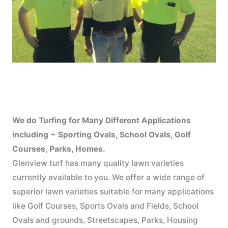
We do Turfing for Many Different Applications
including ~ Sporting Ovals, School Ovals, Golf
Courses, Parks, Homes.
Glenview turf has many quality lawn varieties
currently available to you. We offer a wide range of
superior lawn varieties suitable for many applications
like Golf Courses, Sports Ovals and Fields, School
Ovals and grounds, Streetscapes, Parks, Housing