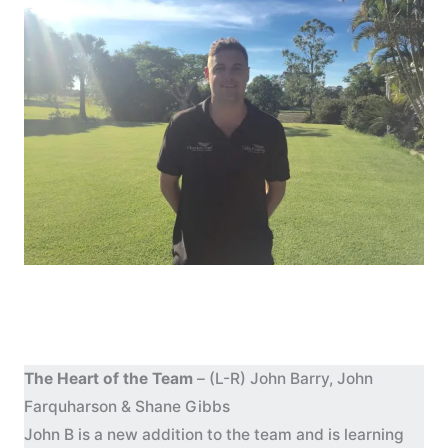
The Heart of the Team
– (L-R) John Barry, John
Farquharson & Shane Gibbs
John B is a new addition to the team and is learning