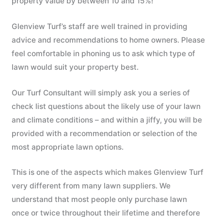
property value by between 10 and 15%!
Glenview Turf’s staff are well trained in providing
advice and recommendations to home owners. Please
feel comfortable in phoning us to ask which type of
lawn would suit your property best.
Our Turf Consultant will simply ask you a series of
check list questions about the likely use of your lawn
and climate conditions – and within a jiffy, you will be
provided with a recommendation or selection of the
most appropriate lawn options.
This is one of the aspects which makes Glenview Turf
very different from many lawn suppliers. We
understand that most people only purchase lawn
once or twice throughout their lifetime and therefore