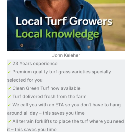
John Keleher
✓
23 Years experience
✓
Premium quality turf grass varieties specially
selected for you
✓
Clean Green Turf now available
✓
Turf delivered fresh from the farm
✓
We call you with an ETA so you don’t have to hang
around all day – this saves you time
✓
All terrain forklifts to place the turf where you need
it – this saves you time