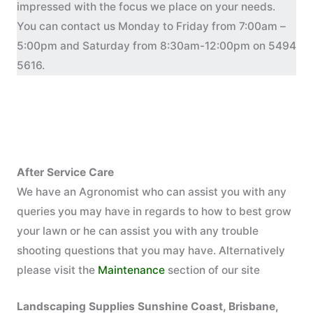
impressed with the focus we place on your needs.
You can contact us Monday to Friday from 7:00am –
5:00pm and Saturday from 8:30am-12:00pm on 5494
5616.
After Service Care
We have an Agronomist who can assist you with any
queries you may have in regards to how to best grow
your lawn or he can assist you with any trouble
shooting questions that you may have. Alternatively
please visit the
Maintenance
section of our site
Landscaping Supplies Sunshine Coast, Brisbane,