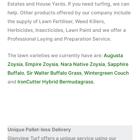
Estates and House Yards. If you need turfing, we can
help. Other products offered by our company include
the supply of Lawn Fertiliser, Weed Killers,
Herbicides, Insecticides, Lawn Paint and we offer a
Professional Laying and Preparation Service.
The lawn varieties we currently have are:
Augusta
Zoysia
,
Empire Zoysia
,
Nara Native Zoysia
,
Sapphire
Buffalo
,
Sir Walter Buffalo Grass
,
Wintergreen Couch
and
IronCutter Hybrid Bermudagrass.
Unique Pallet-less Delivery
Glenview Turf offers a unique service using our