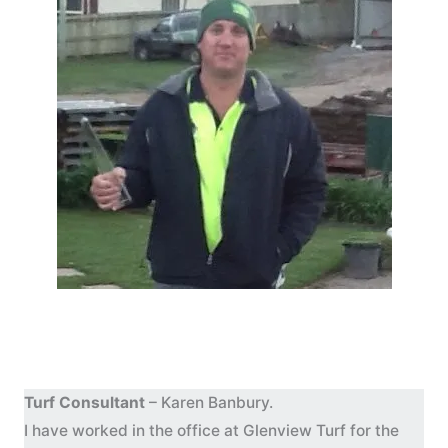
Turf Consultant
– Karen Banbury.
I have worked in the office at Glenview Turf for the