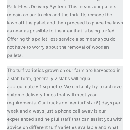
Pallet-less Delivery System. This means our pallets
remain on our trucks and the forklifts remove the
lawn off the pallet and then proceed to place the lawn
as near as possible to the area that is being turfed.
Offering this pallet-less service also means you do
not have to worry about the removal of wooden
pallets.
The turf varieties grown on our farm are harvested in
a slab form; generally 2 slabs will equal
approximately 1 sq metre. We certainly try to achieve
suitable delivery times that will meet your
requirements. Our trucks deliver turf six (6) days per
week and always just a phone call away is our
experienced and helpful staff that can assist you with
advice on different turf varieties available and what