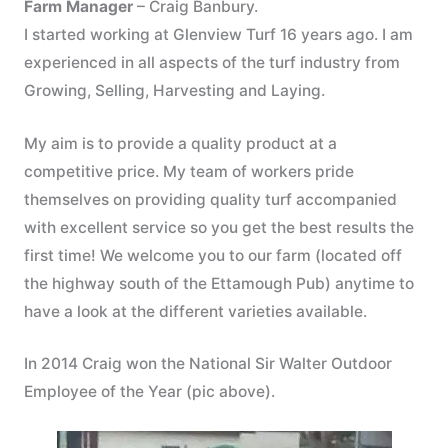
Farm Manager
– Craig Banbury.
I started working at Glenview Turf 16 years ago. I am
experienced in all aspects of the turf industry from
Growing, Selling, Harvesting and Laying.
My aim is to provide a quality product at a
competitive price. My team of workers pride
themselves on providing quality turf accompanied
with excellent service so you get the best results the
first time! We welcome you to our farm (located off
the highway south of the Ettamough Pub) anytime to
have a look at the different varieties available.
In 2014 Craig won the National Sir Walter Outdoor
Employee of the Year (pic above).