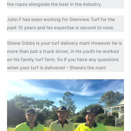
the ropes alongside the best in the Industry.
John F has been working for Glenview Turf for the
past 15 years and his expertise is second to none.
Shane Gibbs is your turf delivery man! However he is
more than just a truck driver, in his youth he worked
on his family turf farm. So if you have any questions
when your turf is delivered – Shane’s the man!