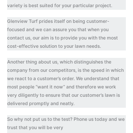
variety is best suited for your particular project.
Glenview Turf prides itself on being customer-
focused and we can assure you that when you
contact us, our aim is to provide you with the most
cost-effective solution to your lawn needs.
Another thing about us, which distinguishes the
company from our competitors, is the speed in which
we react to a customer’s order. We understand that
most people “want it now” and therefore we work
very diligently to ensure that our customer’s lawn is
delivered promptly and neatly.
So why not put us to the test? Phone us today and we
trust that you will be very