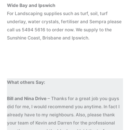
Wide Bay and Ipswich
For Landscaping supplies such as turf, soil, turf
underlay, water crystals, fertiliser and Sempra please
call us 5494 5616 to order now. We supply to the
Sunshine Coast, Brisbane and Ipswich.
What others Say:
Bill and Nina Drive
– Thanks for a great job you guys
did for me, I would recommend you anytime. In fact I
already have to my neighbours. Also, please thank
your team of Kevin and Darren for the professional