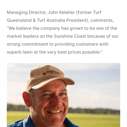
Managing Director, John Keleher (former Turf
Queensland & Turf Australia President), comments,
“We believe the company has grown to be one of the
market leaders on the Sunshine Coast because of our
strong commitment to providing customers with
superb lawn at the very best prices possible.”