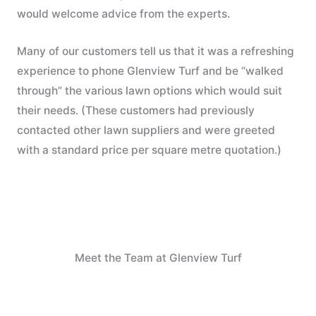
would welcome advice from the experts.
Many of our customers tell us that it was a refreshing
experience to phone Glenview Turf and be “walked
through” the various lawn options which would suit
their needs. (These customers had previously
contacted other lawn suppliers and were greeted
with a standard price per square metre quotation.)
Meet the Team at Glenview Turf