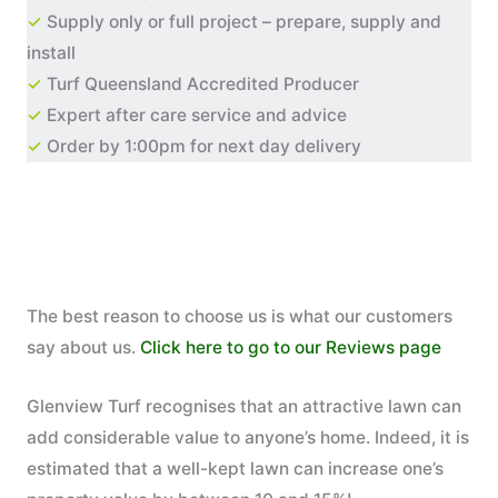
✓
Supply only or full project – prepare, supply and
install
✓
Turf Queensland Accredited Producer
✓
Expert after care service and advice
✓
Order by 1:00pm for next day delivery
The best reason to choose us is what our customers
say about us.
Click here to go to our Reviews page
Glenview Turf recognises that an attractive lawn can
add considerable value to anyone’s home. Indeed, it is
estimated that a well-kept lawn can increase one’s