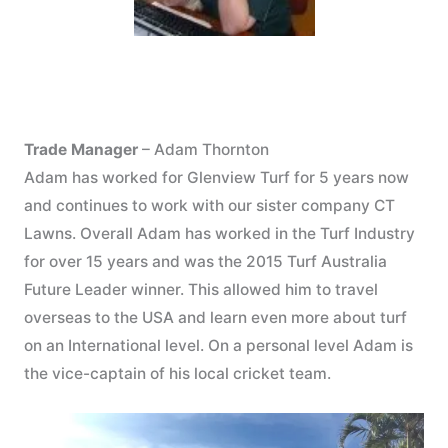
Trade Manager
– Adam Thornton
Adam has worked for Glenview Turf for 5 years now
and continues to work with our sister company CT
Lawns. Overall Adam has worked in the Turf Industry
for over 15 years and was the 2015 Turf Australia
Future Leader winner. This allowed him to travel
overseas to the USA and learn even more about turf
on an International level. On a personal level Adam is
the vice-captain of his local cricket team.