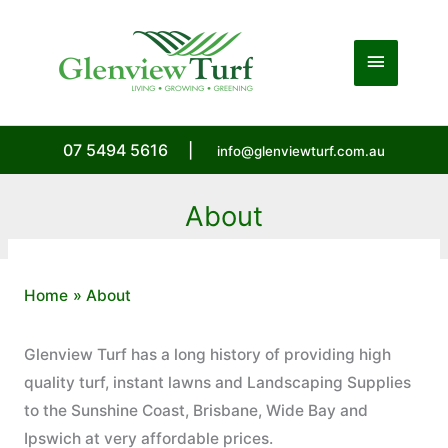
Skip
to
Main
content
Menu
07 5494 5616
|
info@glenviewturf.com.au
About
Home
About
Glenview Turf has a long history of providing high
quality turf, instant lawns and Landscaping Supplies
to the Sunshine Coast, Brisbane, Wide Bay and
Ipswich at very affordable prices.