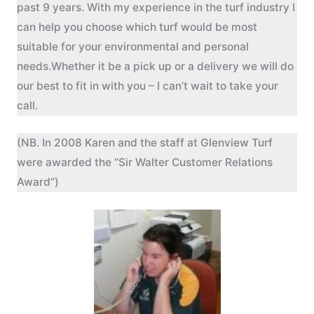
past 9 years. With my experience in the turf industry I
can help you choose which turf would be most
suitable for your environmental and personal
needs.Whether it be a pick up or a delivery we will do
our best to fit in with you – I can’t wait to take your
call.
(NB. In 2008 Karen and the staff at Glenview Turf
were awarded the “Sir Walter Customer Relations
Award”)