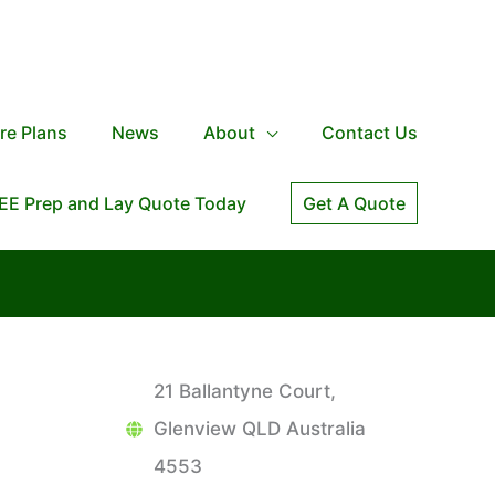
re Plans
News
About
Contact Us
EE Prep and Lay Quote Today
Get A Quote
21 Ballantyne Court,
Glenview QLD Australia
4553