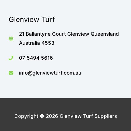
Glenview Turf
21 Ballantyne Court Glenview Queensland
Australia 4553
07 5494 5616
info@glenviewturf.com.au
Copyright © 2026
Glenview Turf Suppliers