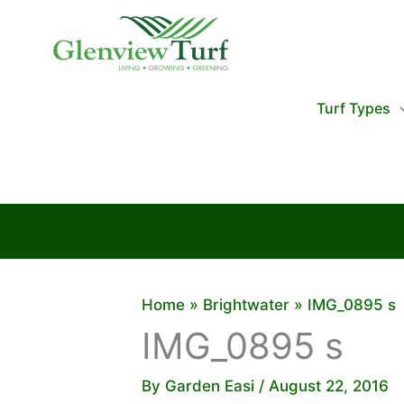
Skip
to
content
Turf Types
Home
Brightwater
IMG_0895 s
IMG_0895 s
By
Garden Easi
/
August 22, 2016