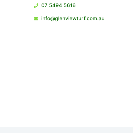
07 5494 5616
info@glenviewturf.com.au