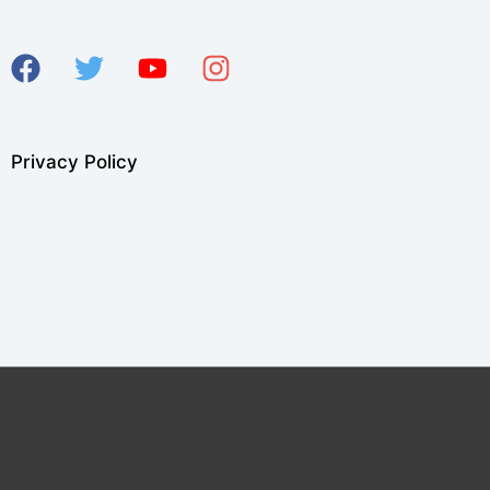
Privacy Policy