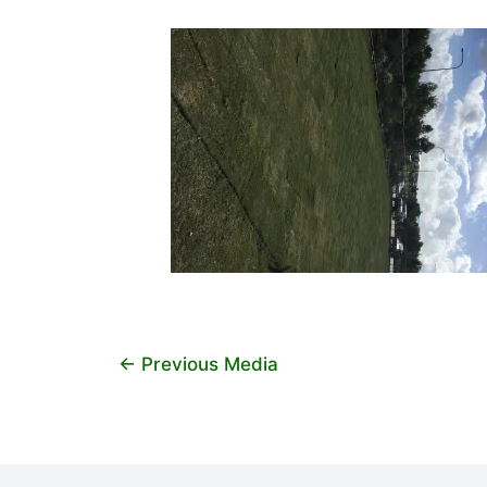
←
Previous Media