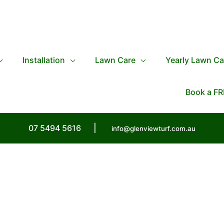
Installation
Lawn Care
Yearly Lawn Ca
Book a FR
07 5494 5616
|
info@glenviewturf.com.au