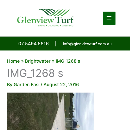
Skip
to
Main
content
Menu
07 5494 5616
|
info@glenviewturf.com.au
Home
Brightwater
IMG_1268 s
IMG_1268 s
By
Garden Easi
/
August 22, 2016