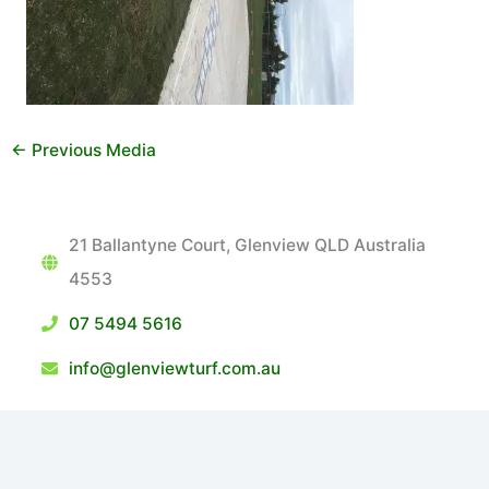
←
Previous Media
21 Ballantyne Court, Glenview QLD Australia
4553
07 5494 5616
info@glenviewturf.com.au