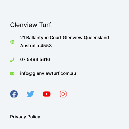
Glenview Turf
21 Ballantyne Court Glenview Queensland
Australia 4553
07 5494 5616
info@glenviewturf.com.au
Privacy Policy