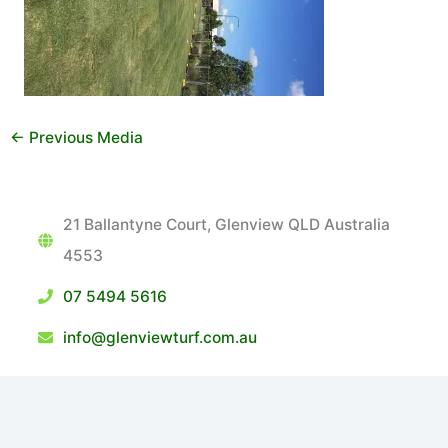
←
Previous Media
21 Ballantyne Court, Glenview QLD Australia
4553
07 5494 5616
info@glenviewturf.com.au