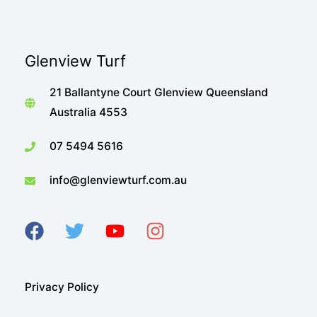
Glenview Turf
21 Ballantyne Court Glenview Queensland
Australia 4553
07 5494 5616
info@glenviewturf.com.au
Privacy Policy