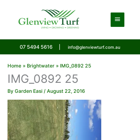
Skip
to
Main
content
Menu
07 5494 5616
|
info@glenviewturf.com.au
Home
Brightwater
IMG_0892 25
IMG_0892 25
By
Garden Easi
/
August 22, 2016