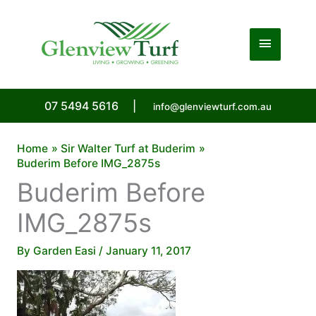
Skip
to
Main
content
Menu
07 5494 5616
|
info@glenviewturf.com.au
Home
Sir Walter Turf at Buderim
Buderim Before IMG_2875s
Buderim Before
IMG_2875s
By
Garden Easi
/
January 11, 2017