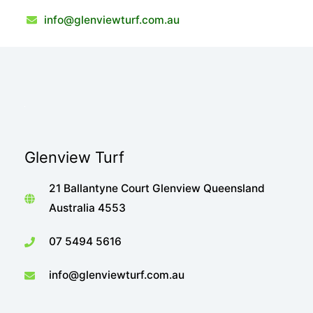
info@glenviewturf.com.au
Glenview Turf
21 Ballantyne Court Glenview Queensland
Australia 4553
07 5494 5616
info@glenviewturf.com.au