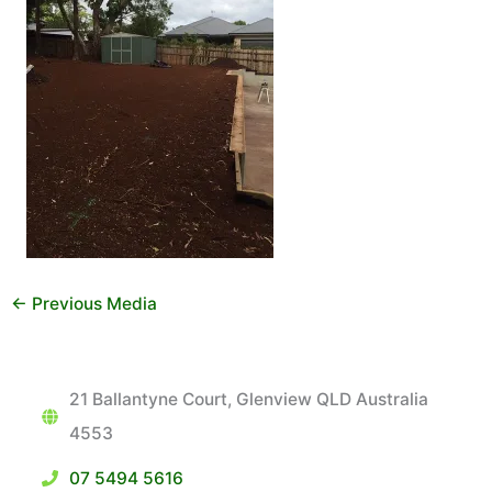
←
Previous Media
21 Ballantyne Court, Glenview QLD Australia
4553
07 5494 5616