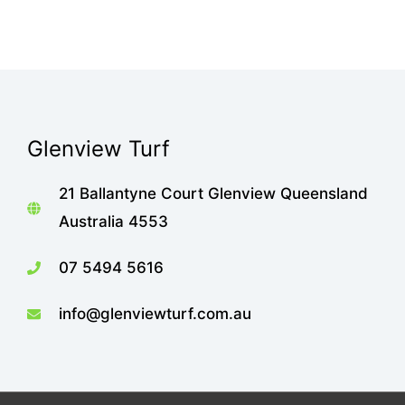
Glenview Turf
21 Ballantyne Court Glenview Queensland
Australia 4553
07 5494 5616
info@glenviewturf.com.au