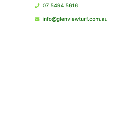
07 5494 5616
info@glenviewturf.com.au