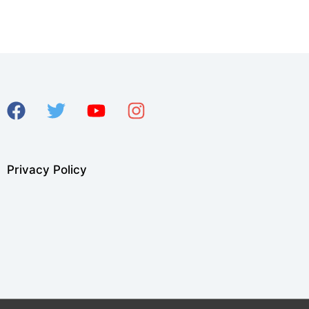
Privacy Policy