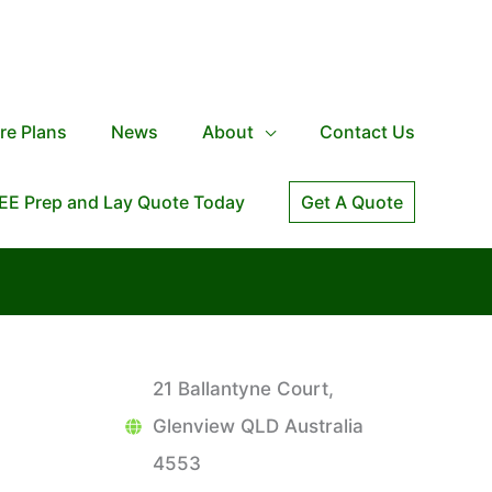
re Plans
News
About
Contact Us
EE Prep and Lay Quote Today
Get A Quote
21 Ballantyne Court,
Glenview QLD Australia
4553