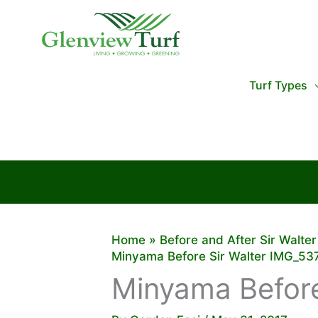
Skip
to
content
Turf Types
Home
Before and After Sir Walte
Minyama Before Sir Walter IMG_53
Minyama Before