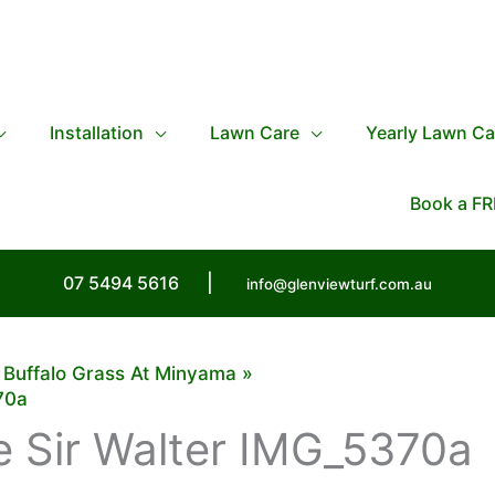
Installation
Lawn Care
Yearly Lawn Ca
Book a FR
07 5494 5616
|
info@glenviewturf.com.au
r Buffalo Grass At Minyama
70a
 Sir Walter IMG_5370a