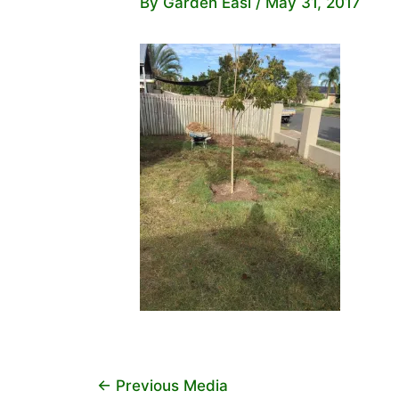
By
Garden Easi
/
May 31, 2017
←
Previous Media