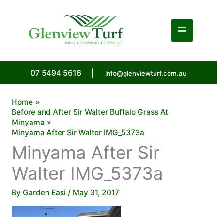
Skip
to
Main
content
Menu
07 5494 5616
|
info@glenviewturf.com.au
Home
Before and After Sir Walter Buffalo Grass At
Minyama
Minyama After Sir Walter IMG_5373a
Minyama After Sir
Walter IMG_5373a
By
Garden Easi
/
May 31, 2017