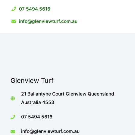
07 5494 5616
info@glenviewturf.com.au
Glenview Turf
21 Ballantyne Court Glenview Queensland
Australia 4553
07 5494 5616
info@glenviewturf.com.au