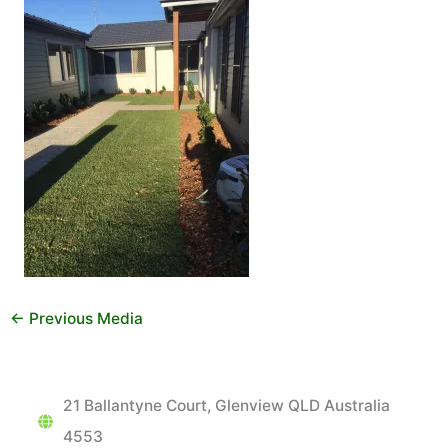
←
Previous Media
21 Ballantyne Court, Glenview QLD Australia
4553