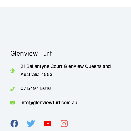
Glenview Turf
21 Ballantyne Court Glenview Queensland
Australia 4553
07 5494 5616
info@glenviewturf.com.au