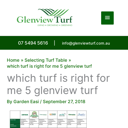
Skip
to
Main
content
Menu
07 5494 5616
|
info@glenviewturf.com.au
Home
Selecting Turf Table
which turf is right for me 5 glenview turf
which turf is right for
me 5 glenview turf
By
Garden Easi
/
September 27, 2018