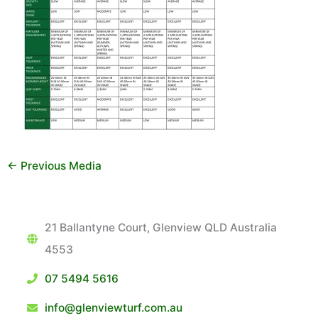
←
Previous Media
21 Ballantyne Court, Glenview QLD Australia
4553
07 5494 5616
info@glenviewturf.com.au