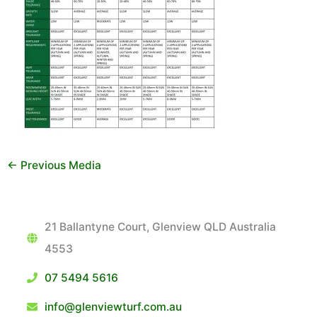
←
Previous Media
21 Ballantyne Court, Glenview QLD Australia
4553
07 5494 5616
info@glenviewturf.com.au