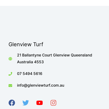
Glenview Turf
21 Ballantyne Court Glenview Queensland
Australia 4553
07 5494 5616
info@glenviewturf.com.au