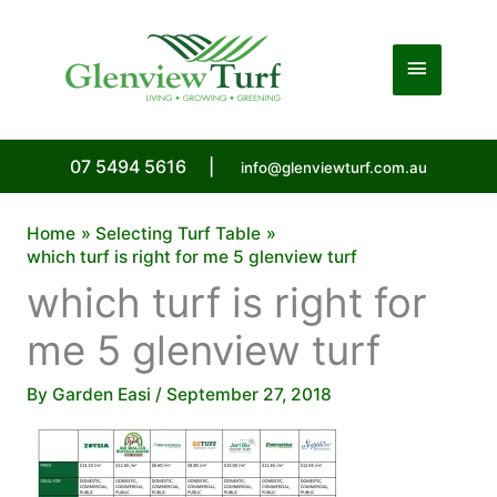
Skip
to
Main
content
Menu
07 5494 5616
|
info@glenviewturf.com.au
Home
Selecting Turf Table
which turf is right for me 5 glenview turf
which turf is right for
me 5 glenview turf
By
Garden Easi
/
September 27, 2018