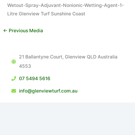
Wetout-Spray-Adjuvant-Nonionic-Wetting-Agent-1-
Litre Glenview Turf Sunshine Coast
←
Previous Media
21 Ballantyne Court, Glenview QLD Australia
4553
07 5494 5616
info@glenviewturf.com.au