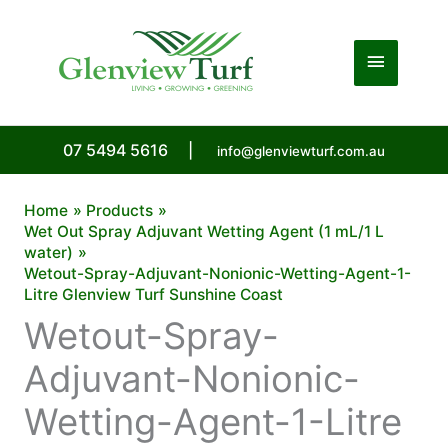
Skip
to
Main
content
Menu
07 5494 5616
|
info@glenviewturf.com.au
Home
Products
Wet Out Spray Adjuvant Wetting Agent (1 mL/1 L
water)
Wetout-Spray-Adjuvant-Nonionic-Wetting-Agent-1-
Litre Glenview Turf Sunshine Coast
Wetout-Spray-
Adjuvant-Nonionic-
Wetting-Agent-1-Litre