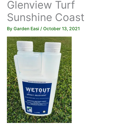
Glenview Turf
Sunshine Coast
By
Garden Easi
/
October 13, 2021