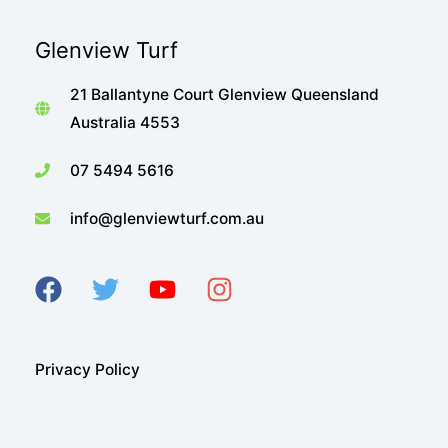
Glenview Turf
21 Ballantyne Court Glenview Queensland
Australia 4553
07 5494 5616
info@glenviewturf.com.au
Privacy Policy