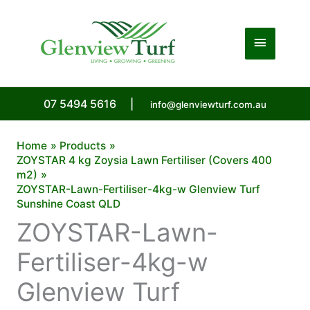
Skip
to
Main
content
Menu
07 5494 5616
|
info@glenviewturf.com.au
Home
Products
ZOYSTAR 4 kg Zoysia Lawn Fertiliser (Covers 400
m2)
ZOYSTAR-Lawn-Fertiliser-4kg-w Glenview Turf
Sunshine Coast QLD
ZOYSTAR-Lawn-
Fertiliser-4kg-w
Glenview Turf