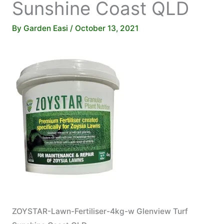
Sunshine Coast QLD
By
Garden Easi
/
October 13, 2021
ZOYSTAR-Lawn-Fertiliser-4kg-w Glenview Turf