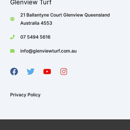
Glenview Turf
21 Ballantyne Court Glenview Queensland
Australia 4553
07 5494 5616
info@glenviewturf.com.au
Privacy Policy