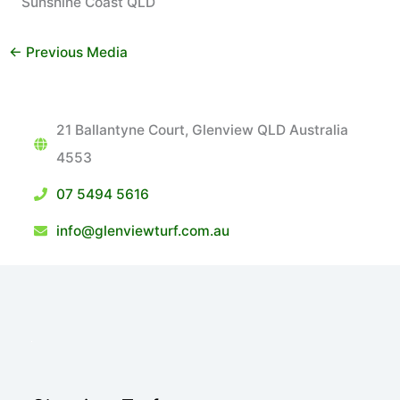
Sunshine Coast QLD
←
Previous Media
21 Ballantyne Court, Glenview QLD Australia
4553
07 5494 5616
info@glenviewturf.com.au