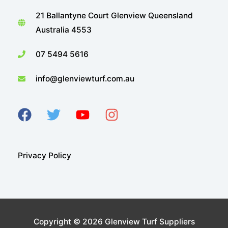
21 Ballantyne Court Glenview Queensland
Australia 4553
07 5494 5616
info@glenviewturf.com.au
Privacy Policy
Copyright © 2026
Glenview Turf Suppliers