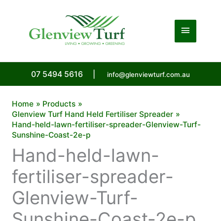
Skip
to
Main
content
Menu
07 5494 5616
|
info@glenviewturf.com.au
Home
Products
Glenview Turf Hand Held Fertiliser Spreader
Hand-held-lawn-fertiliser-spreader-Glenview-Turf-
Sunshine-Coast-2e-p
Hand-held-lawn-
fertiliser-spreader-
Glenview-Turf-
Sunshine-Coast-2e-p