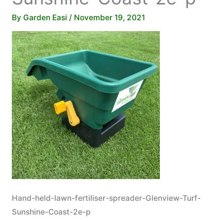
By
Garden Easi
/
November 19, 2021
Hand-held-lawn-fertiliser-spreader-Glenview-Turf-
Sunshine-Coast-2e-p