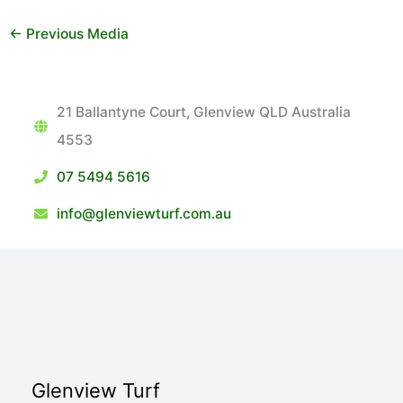
←
Previous Media
21 Ballantyne Court, Glenview QLD Australia
4553
07 5494 5616
info@glenviewturf.com.au
Glenview Turf