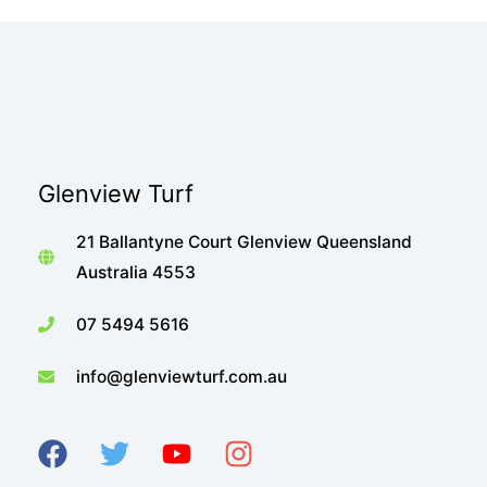
Glenview Turf
21 Ballantyne Court Glenview Queensland
Australia 4553
07 5494 5616
info@glenviewturf.com.au