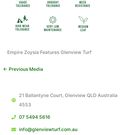
Empire Zoysia Features Glenview Turf
←
Previous Media
21 Ballantyne Court, Glenview QLD Australia
4553
07 5494 5616
info@glenviewturf.com.au