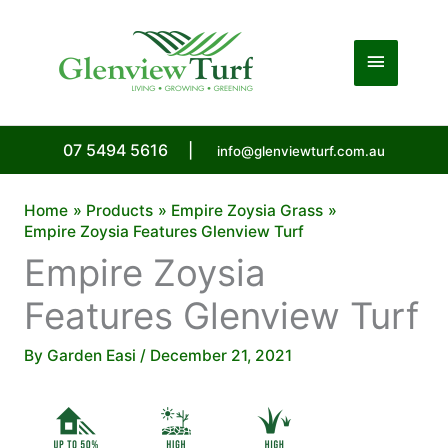
Skip
to
Main
content
Menu
07 5494 5616
|
info@glenviewturf.com.au
Home
Products
Empire Zoysia Grass
Empire Zoysia Features Glenview Turf
Empire Zoysia
Features Glenview Turf
By
Garden Easi
/
December 21, 2021