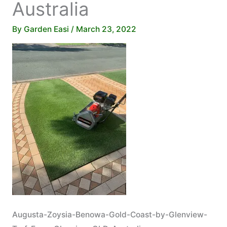
Australia
By
Garden Easi
/
March 23, 2022
Augusta-Zoysia-Benowa-Gold-Coast-by-Glenview-