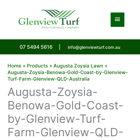
Skip
to
Main
content
Menu
07 5494 5616
|
info@glenviewturf.com.au
Home
Products
Augusta Zoysia Lawn
Augusta-Zoysia-Benowa-Gold-Coast-by-Glenview-
Turf-Farm-Glenview-QLD-Australia
Augusta-Zoysia-
Benowa-Gold-Coast-
by-Glenview-Turf-
Farm-Glenview-QLD-