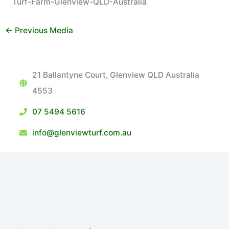
Turf-Farm-Glenview-QLD-Australia
←
Previous Media
21 Ballantyne Court, Glenview QLD Australia
4553
07 5494 5616
info@glenviewturf.com.au