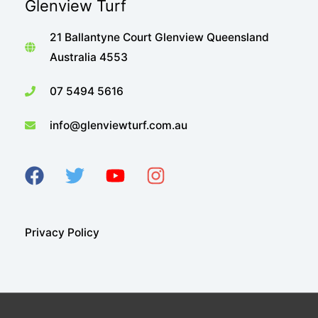
Glenview Turf
21 Ballantyne Court Glenview Queensland
Australia 4553
07 5494 5616
info@glenviewturf.com.au
Privacy Policy