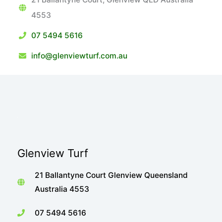
4553
07 5494 5616
info@glenviewturf.com.au
Glenview Turf
21 Ballantyne Court Glenview Queensland
Australia 4553
07 5494 5616