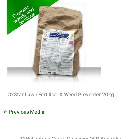
OxStar Lawn Fertiliser & Weed Preventer 20kg
←
Previous Media
21 Ballantyne Court, Glenview QLD Australia