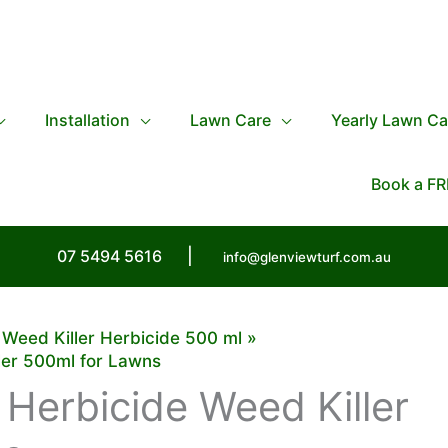
Installation
Lawn Care
Yearly Lawn Ca
Book a FR
07 5494 5616
|
info@glenviewturf.com.au
Weed Killer Herbicide 500 ml
ler 500ml for Lawns
Herbicide Weed Killer