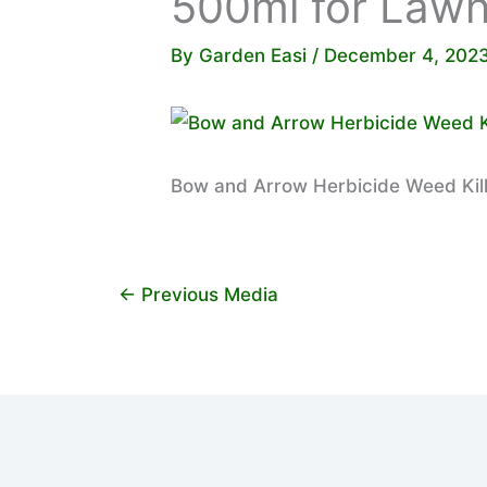
500ml for Law
By
Garden Easi
/
December 4, 202
Bow and Arrow Herbicide Weed Kil
←
Previous Media