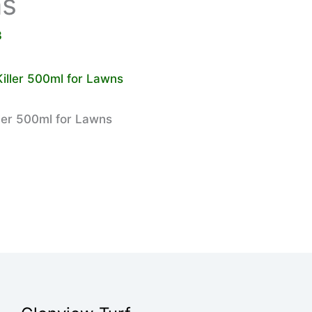
ns
3
ler 500ml for Lawns