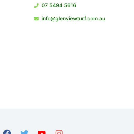
07 5494 5616
info@glenviewturf.com.au