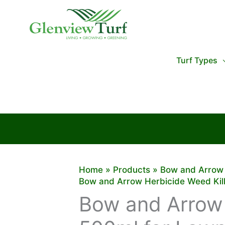
Skip
to
content
Turf Types
Home
Products
Bow and Arrow 
Bow and Arrow Herbicide Weed Kil
Bow and Arrow 