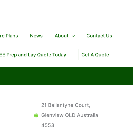
re Plans
News
About
Contact Us
EE Prep and Lay Quote Today
Get A Quote
21 Ballantyne Court,
Glenview QLD Australia
4553