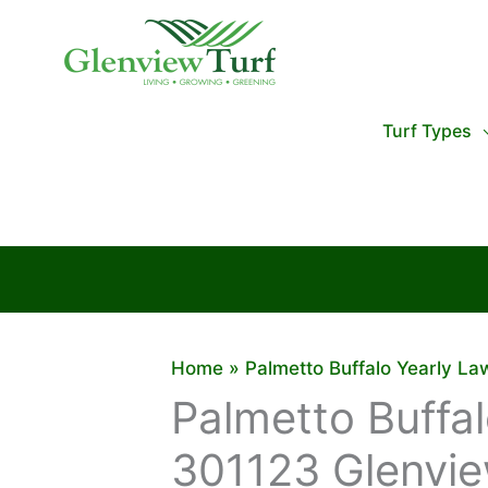
Skip
to
content
Turf Types
Home
Palmetto Buffalo Yearly L
Palmetto Buffa
301123 Glenvie