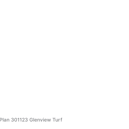
 Plan 301123 Glenview Turf