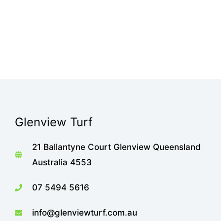
Glenview Turf
21 Ballantyne Court Glenview Queensland
Australia 4553
07 5494 5616
info@glenviewturf.com.au