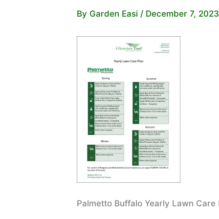
By
Garden Easi
/
December 7, 2023
Palmetto Buffalo Yearly Lawn Care