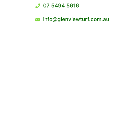
07 5494 5616
info@glenviewturf.com.au