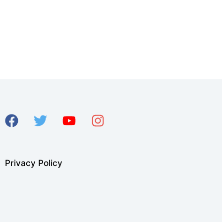
Privacy Policy