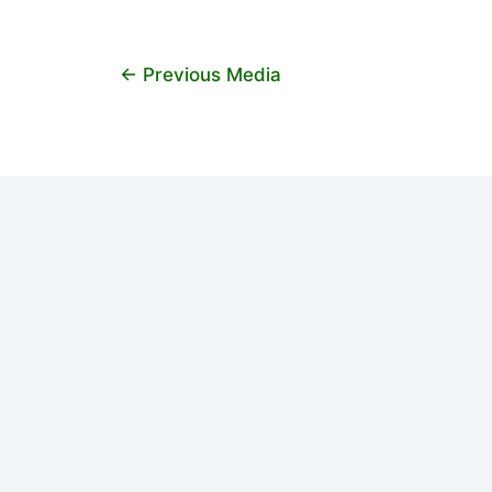
←
Previous Media