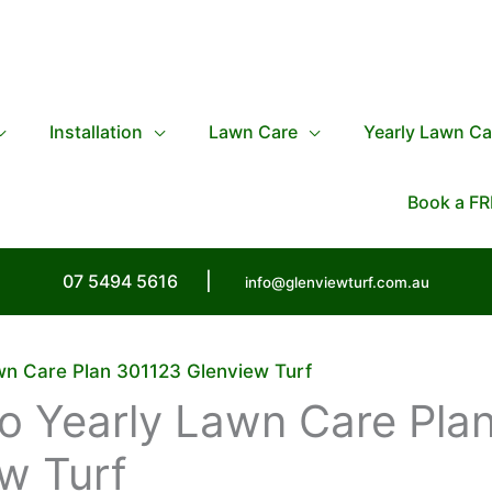
Installation
Lawn Care
Yearly Lawn Ca
Book a FR
07 5494 5616
|
info@glenviewturf.com.au
awn Care Plan 301123 Glenview Turf
lo Yearly Lawn Care Pla
w Turf