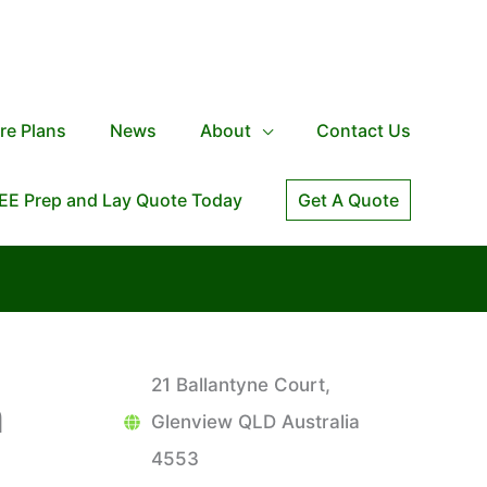
re Plans
News
About
Contact Us
EE Prep and Lay Quote Today
Get A Quote
21 Ballantyne Court,
n
Glenview QLD Australia
4553