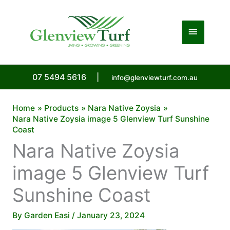
Skip
to
Main
content
Menu
07 5494 5616
|
info@glenviewturf.com.au
Home
Products
Nara Native Zoysia
Nara Native Zoysia image 5 Glenview Turf Sunshine
Coast
Nara Native Zoysia
image 5 Glenview Turf
Sunshine Coast
By
Garden Easi
/
January 23, 2024