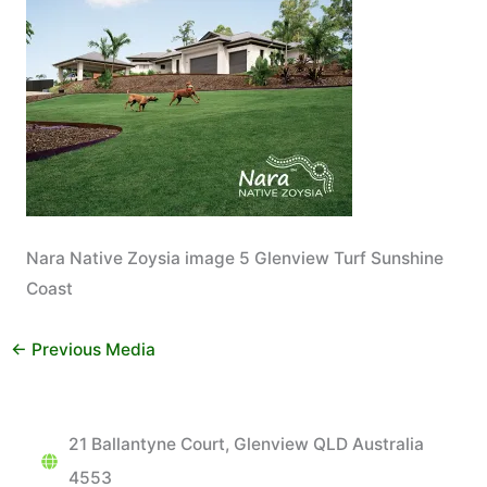
Nara Native Zoysia image 5 Glenview Turf Sunshine
Coast
←
Previous Media
21 Ballantyne Court, Glenview QLD Australia
4553