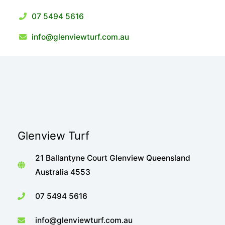
07 5494 5616
info@glenviewturf.com.au
Glenview Turf
21 Ballantyne Court Glenview Queensland
Australia 4553
07 5494 5616
info@glenviewturf.com.au