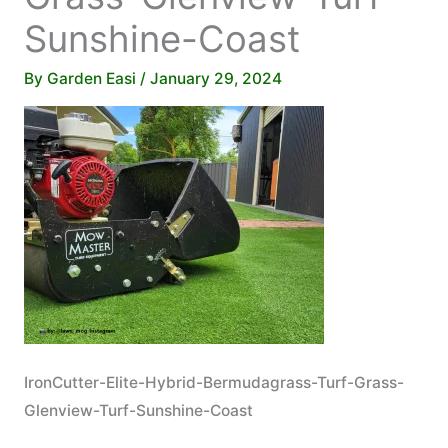
Sunshine-Coast
By
Garden Easi
/
January 29, 2024
IronCutter-Elite-Hybrid-Bermudagrass-Turf-Grass-
Glenview-Turf-Sunshine-Coast