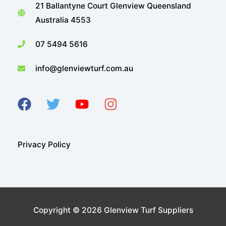
21 Ballantyne Court Glenview Queensland
Australia 4553
07 5494 5616
info@glenviewturf.com.au
Privacy Policy
Copyright © 2026
Glenview Turf Suppliers