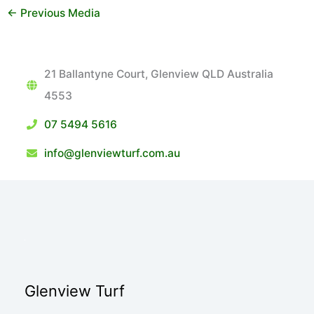
←
Previous Media
21 Ballantyne Court, Glenview QLD Australia
4553
07 5494 5616
info@glenviewturf.com.au
Glenview Turf