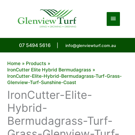
Skip
to
Main
content
Menu
07 5494 5616
|
info@glenviewturf.com.au
Home
Products
IronCutter Elite Hybrid Bermudagrass
IronCutter-Elite-Hybrid-Bermudagrass-Turf-Grass-
Glenview-Turf-Sunshine-Coast
IronCutter-Elite-
Hybrid-
Bermudagrass-Turf-
Grass-Glenview-Turf-