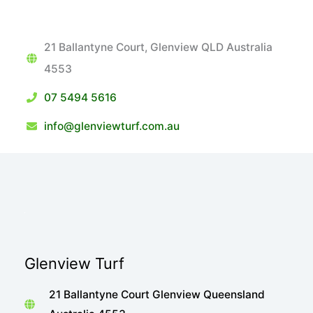
21 Ballantyne Court, Glenview QLD Australia
4553
07 5494 5616
info@glenviewturf.com.au
Glenview Turf
21 Ballantyne Court Glenview Queensland