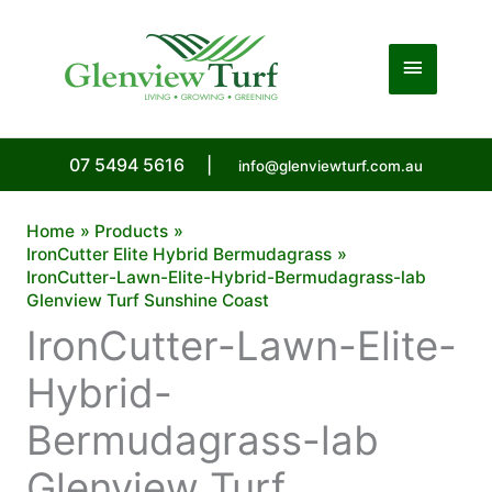
Skip
to
Main
content
Menu
07 5494 5616
|
info@glenviewturf.com.au
Home
Products
IronCutter Elite Hybrid Bermudagrass
IronCutter-Lawn-Elite-Hybrid-Bermudagrass-lab
Glenview Turf Sunshine Coast
IronCutter-Lawn-Elite-
Hybrid-
Bermudagrass-lab
Glenview Turf