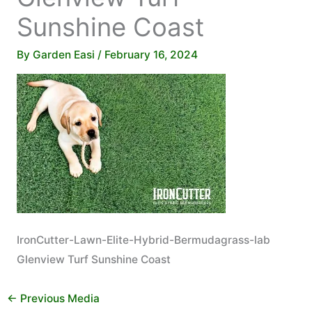
Sunshine Coast
By
Garden Easi
/
February 16, 2024
IronCutter-Lawn-Elite-Hybrid-Bermudagrass-lab
Glenview Turf Sunshine Coast
←
Previous Media