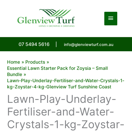
Skip
to
Main
content
Menu
07 5494 5616
|
info@glenviewturf.com.au
Home
Products
Essential Lawn Starter Pack for Zoysia – Small
Bundle
Lawn-Play-Underlay-Fertiliser-and-Water-Crystals-1-
kg-Zoystar-4-kg-Glenview Turf Sunshine Coast
Lawn-Play-Underlay-
Fertiliser-and-Water-
Crystals-1-kg-Zoystar-