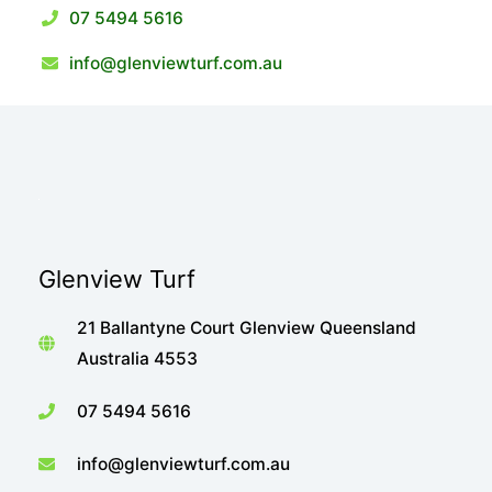
07 5494 5616
info@glenviewturf.com.au
Glenview Turf
21 Ballantyne Court Glenview Queensland
Australia 4553
07 5494 5616
info@glenviewturf.com.au