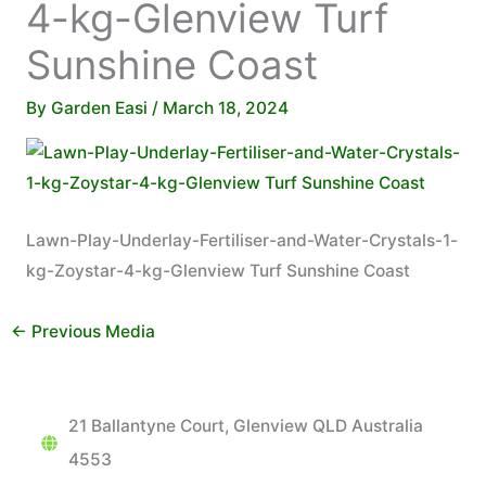
4-kg-Glenview Turf
Sunshine Coast
By
Garden Easi
/
March 18, 2024
Lawn-Play-Underlay-Fertiliser-and-Water-Crystals-1-
kg-Zoystar-4-kg-Glenview Turf Sunshine Coast
←
Previous Media
21 Ballantyne Court, Glenview QLD Australia
4553