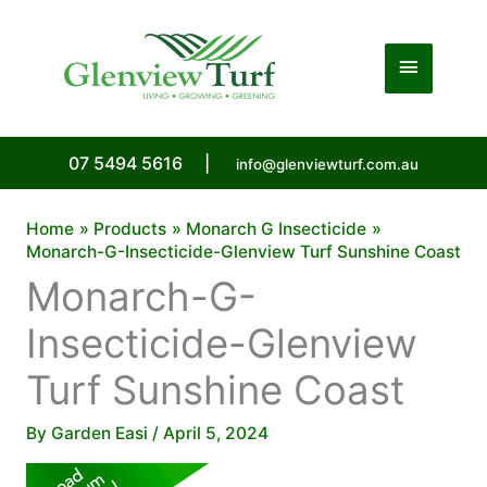
Skip
to
Main
content
Menu
07 5494 5616
|
info@glenviewturf.com.au
Home
Products
Monarch G Insecticide
Monarch-G-Insecticide-Glenview Turf Sunshine Coast
Monarch-G-
Insecticide-Glenview
Turf Sunshine Coast
By
Garden Easi
/
April 5, 2024