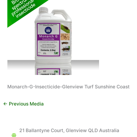
Monarch-G-Insecticide-Glenview Turf Sunshine Coast
←
Previous Media
21 Ballantyne Court, Glenview QLD Australia