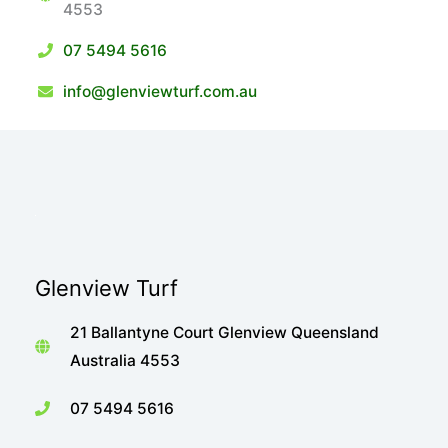
4553
07 5494 5616
info@glenviewturf.com.au
Glenview Turf
21 Ballantyne Court Glenview Queensland
Australia 4553
07 5494 5616