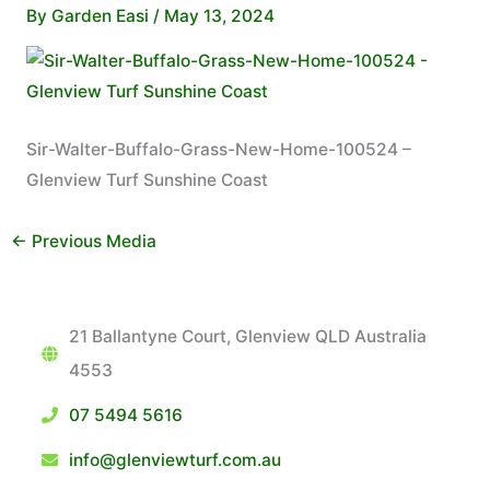
By
Garden Easi
/
May 13, 2024
Sir-Walter-Buffalo-Grass-New-Home-100524 –
Glenview Turf Sunshine Coast
←
Previous Media
21 Ballantyne Court, Glenview QLD Australia
4553
07 5494 5616
info@glenviewturf.com.au