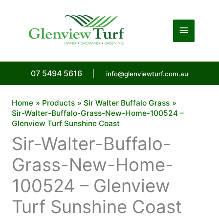
Skip
to
Main
content
Menu
07 5494 5616
|
info@glenviewturf.com.au
Home
Products
Sir Walter Buffalo Grass
Sir-Walter-Buffalo-Grass-New-Home-100524 –
Glenview Turf Sunshine Coast
Sir-Walter-Buffalo-
Grass-New-Home-
100524 – Glenview
Turf Sunshine Coast