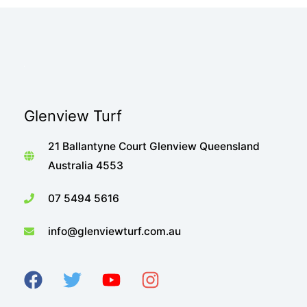
Glenview Turf
21 Ballantyne Court Glenview Queensland
Australia 4553
07 5494 5616
info@glenviewturf.com.au