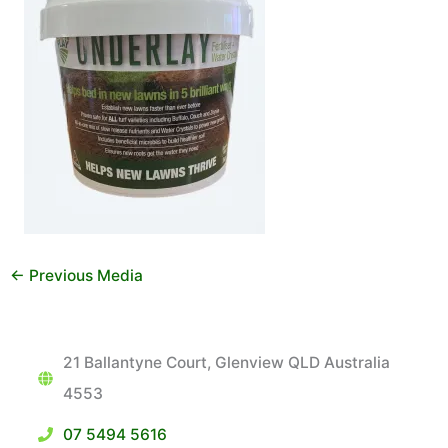
←
Previous Media
21 Ballantyne Court, Glenview QLD Australia
4553
07 5494 5616