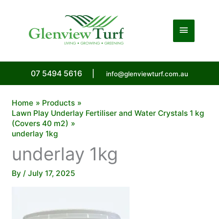
Skip
to
Main
content
Menu
07 5494 5616
|
info@glenviewturf.com.au
Home
Products
Lawn Play Underlay Fertiliser and Water Crystals 1 kg
(Covers 40 m2)
underlay 1kg
underlay 1kg
By
/
July 17, 2025