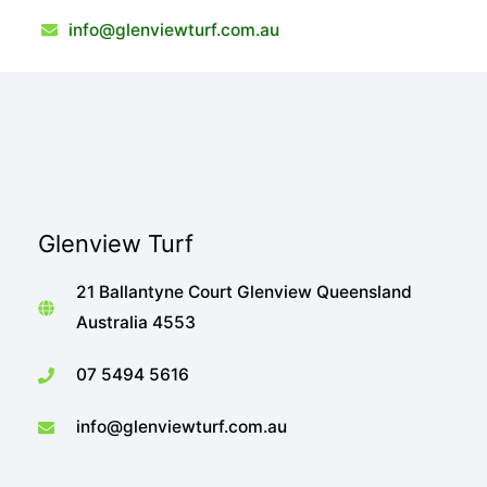
info@glenviewturf.com.au
Glenview Turf
21 Ballantyne Court Glenview Queensland
Australia 4553
07 5494 5616
info@glenviewturf.com.au