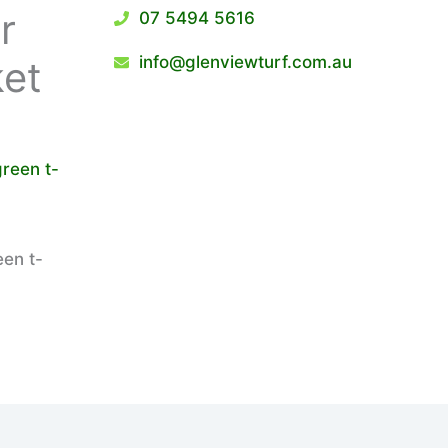
r
07 5494 5616
info@glenviewturf.com.au
ket
een t-