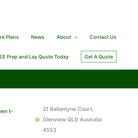
re Plans
News
About
Contact Us
EE Prep and Lay Quote Today
Get A Quote
21 Ballantyne Court,
een t-
Glenview QLD Australia
4553