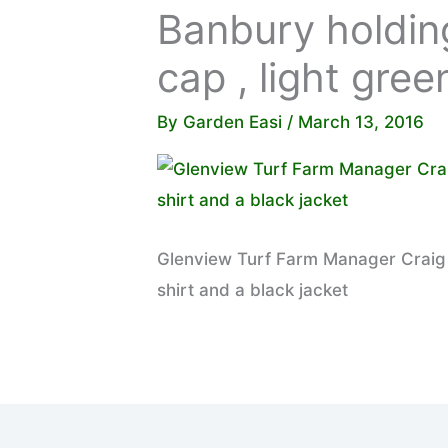
Banbury holding
cap , light gree
By
Garden Easi
/
March 13, 2016
Glenview Turf Farm Manager Craig B
shirt and a black jacket