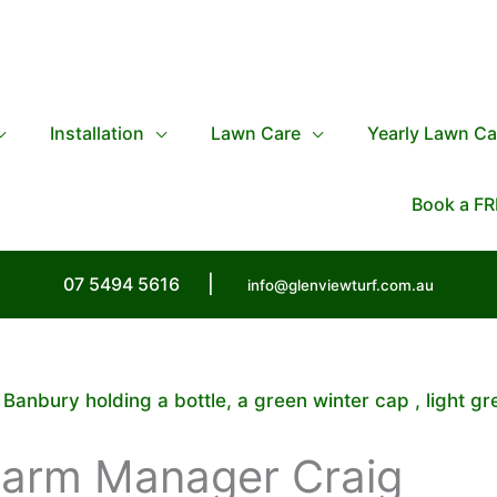
Installation
Lawn Care
Yearly Lawn Ca
Book a FR
07 5494 5616
|
info@glenviewturf.com.au
anbury holding a bottle, a green winter cap , light gr
Farm Manager Craig