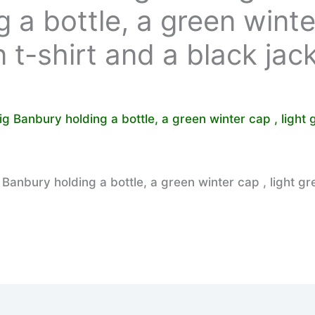
 a bottle, a green winte
n t-shirt and a black jac
anbury holding a bottle, a green winter cap , light gr