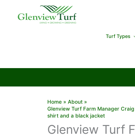
Skip
to
content
Turf Types
Home
About
Glenview Turf Farm Manager Craig B
shirt and a black jacket
Glenview Turf 