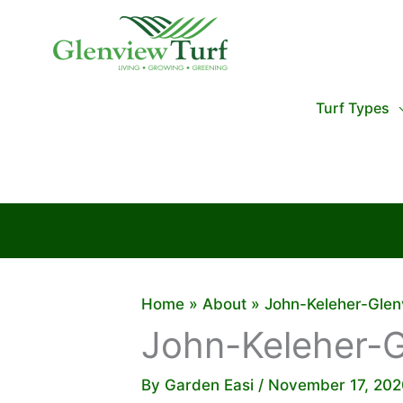
Skip
to
content
Turf Types
Home
About
John-Keleher-Glen
John-Keleher-G
By
Garden Easi
/
November 17, 202