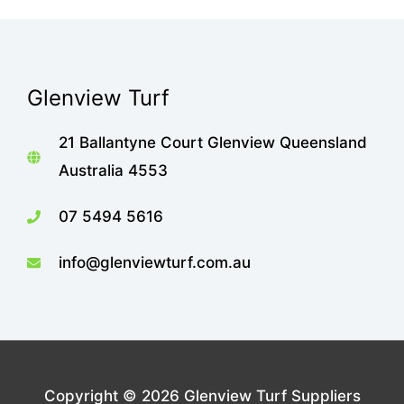
Glenview Turf
21 Ballantyne Court Glenview Queensland
Australia 4553
07 5494 5616
info@glenviewturf.com.au
Copyright © 2026
Glenview Turf Suppliers