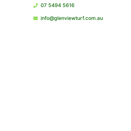
07 5494 5616
info@glenviewturf.com.au