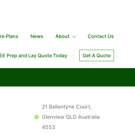
re Plans
News
About
Contact Us
EE Prep and Lay Quote Today
Get A Quote
21 Ballantyne Court,
Glenview QLD Australia
4553