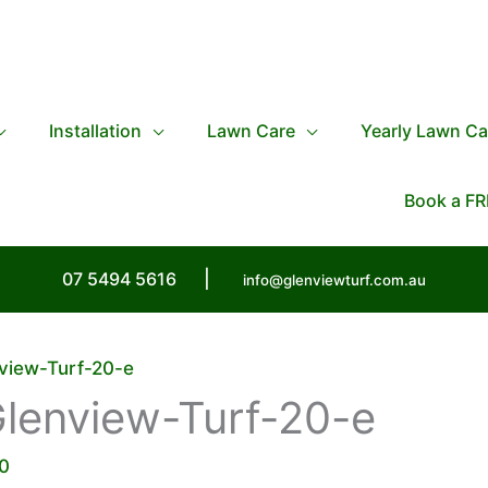
Installation
Lawn Care
Yearly Lawn Ca
Book a FR
07 5494 5616
|
info@glenviewturf.com.au
view-Turf-20-e
lenview-Turf-20-e
0