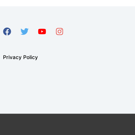
Privacy Policy