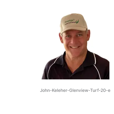
John-Keleher-Glenview-Turf-20-e