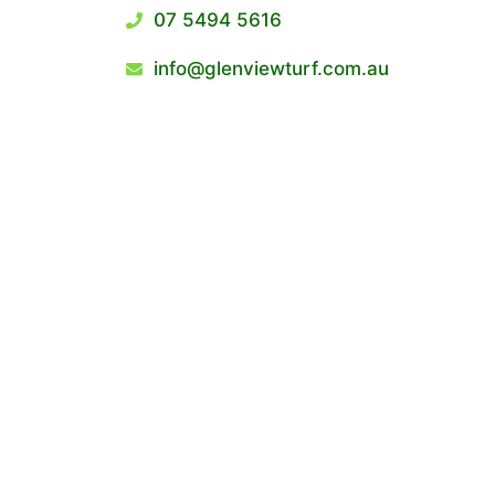
07 5494 5616
info@glenviewturf.com.au