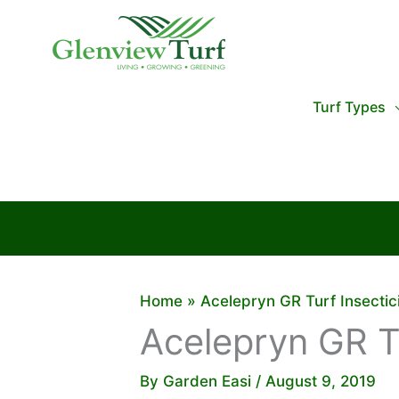
Skip
to
content
Turf Types
Home
Acelepryn GR Turf Insectic
Acelepryn GR Tu
By
Garden Easi
/
August 9, 2019