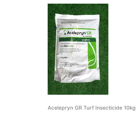
Acelepryn GR Turf Insecticide 10kg