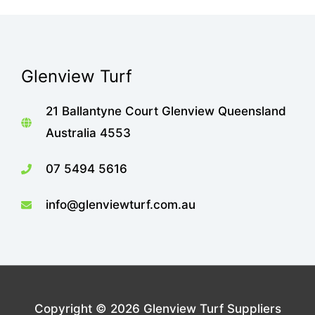
Glenview Turf
21 Ballantyne Court Glenview Queensland
Australia 4553
07 5494 5616
info@glenviewturf.com.au
Copyright © 2026
Glenview Turf Suppliers