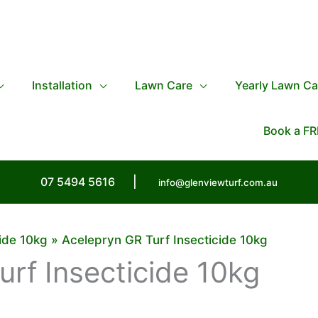
Installation
Lawn Care
Yearly Lawn Ca
Book a FR
07 5494 5616
|
info@glenviewturf.com.au
ide 10kg
Acelepryn GR Turf Insecticide 10kg
rf Insecticide 10kg