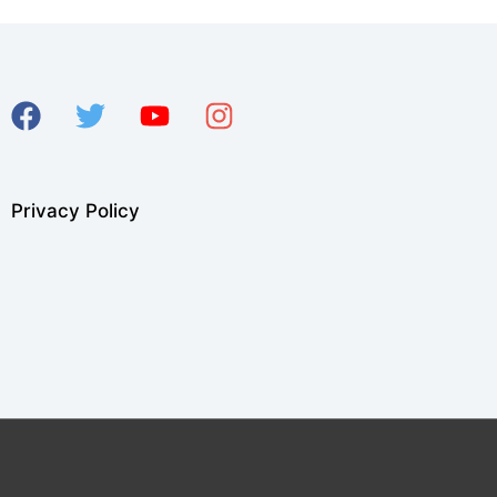
Privacy Policy