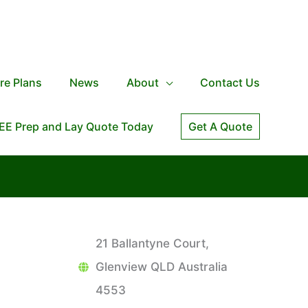
re Plans
News
About
Contact Us
EE Prep and Lay Quote Today
Get A Quote
21 Ballantyne Court,
Glenview QLD Australia
4553