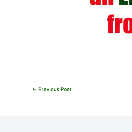
←
Previous Post