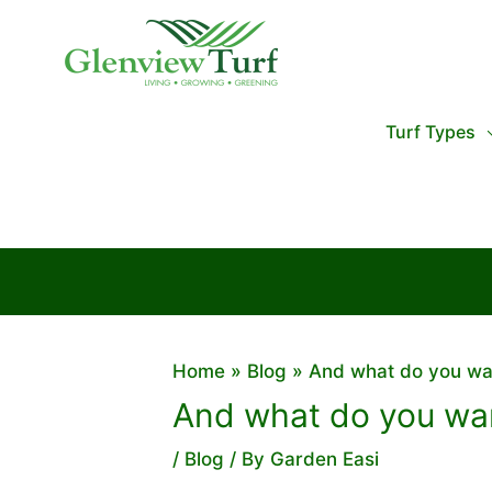
Skip
to
content
Turf Types
Home
Blog
And what do you wa
And what do you wan
/
Blog
/ By
Garden Easi