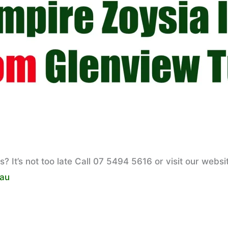
 It’s not too late Call 07 5494 5616 or visit our websi
.au