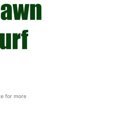
te for more