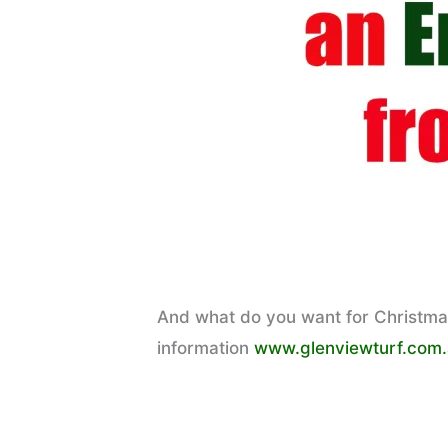
And what do you want for Christmas?
information
www.glenviewturf.com