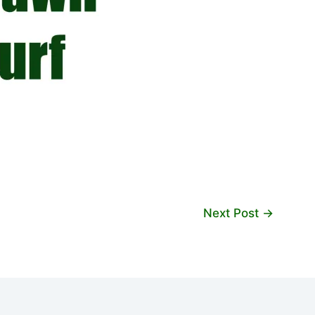
Next Post
→