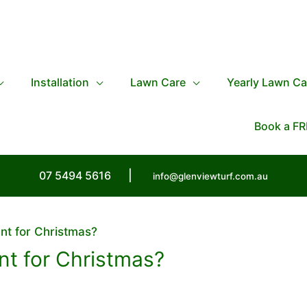
Installation
Lawn Care
Yearly Lawn Ca
Book a FR
07 5494 5616
|
info@glenviewturf.com.au
nt for Christmas?
t for Christmas?