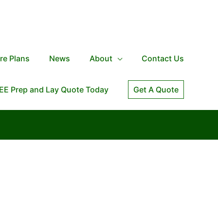
re Plans
News
About
Contact Us
EE Prep and Lay Quote Today
Get A Quote