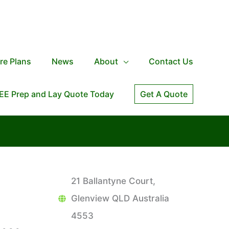
re Plans
News
About
Contact Us
EE Prep and Lay Quote Today
Get A Quote
21 Ballantyne Court,
Glenview QLD Australia
4553