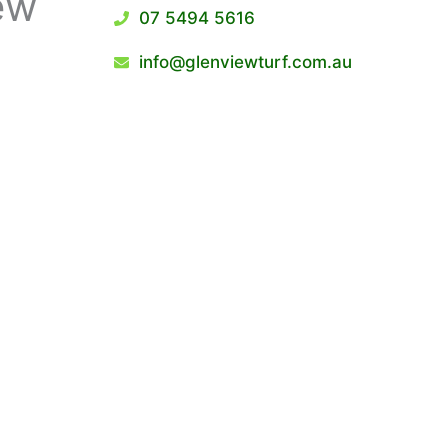
ew
07 5494 5616
info@glenviewturf.com.au