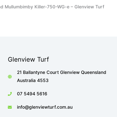
nd Mullumbimby Killer-750-WG-e – Glenview Turf
Glenview Turf
21 Ballantyne Court Glenview Queensland
Australia 4553
07 5494 5616
info@glenviewturf.com.au