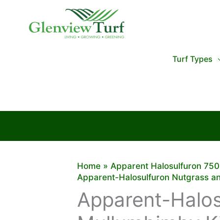
Skip
to
content
Turf Types
Home
Apparent Halosulfuron 75
Apparent-Halosulfuron Nutgrass a
Apparent-Halos