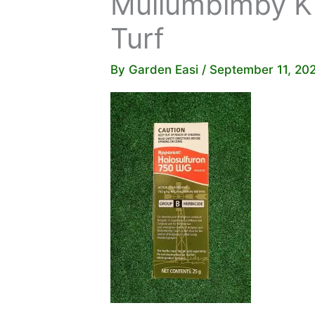
Mullumbimby Ki
Turf
By
Garden Easi
/
September 11, 20