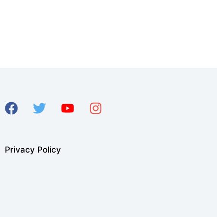
Privacy Policy