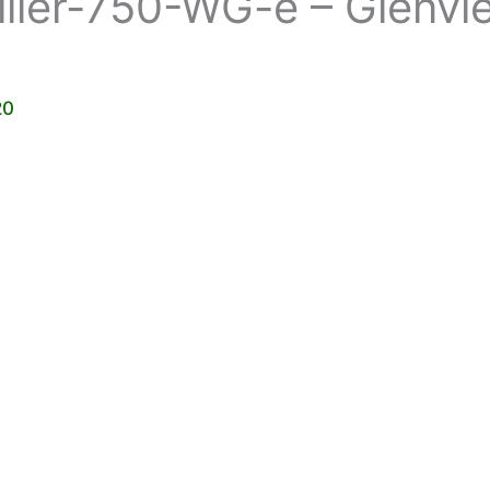
ller-750-WG-e – Glenvi
20