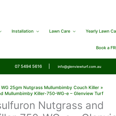
Installation
Lawn Care
Yearly Lawn Ca
Book a FR
07 5494 5616
|
info@glenviewturf.com.au
0 WG 25gm Nutgrass Mullumbimby Couch Killer
nd Mullumbimby Killer-750-WG-e – Glenview Turf
ulfuron Nutgrass and