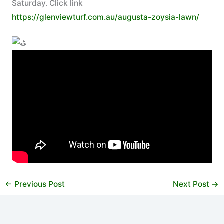
Saturday. Click link
https://glenviewturf.com.au/augusta-zoysia-lawn/
←
Previous Post
Next Post
→