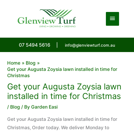
Skip
to
Main
content
Menu
07 5494 5616
|
info@glenviewturf.com.au
Home
Blog
Get your Augusta Zoysia lawn installed in time for
Christmas
Get your Augusta Zoysia lawn
installed in time for Christmas
/
Blog
/ By
Garden Easi
Get your Augusta Zoysia lawn installed in time for
Christmas, Order today. We deliver Monday to