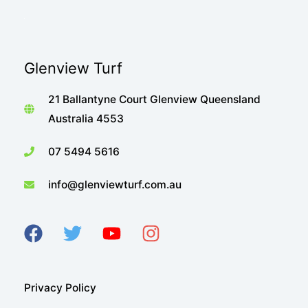
Glenview Turf
21 Ballantyne Court Glenview Queensland
Australia 4553
07 5494 5616
info@glenviewturf.com.au
Privacy Policy