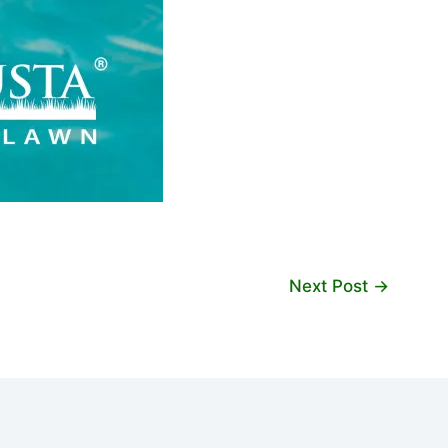
Next Post
→