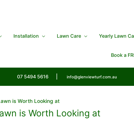
Installation
Lawn Care
Yearly Lawn Ca
Book a FR
07 5494 5616
|
info@glenviewturf.com.au
awn is Worth Looking at
awn is Worth Looking at