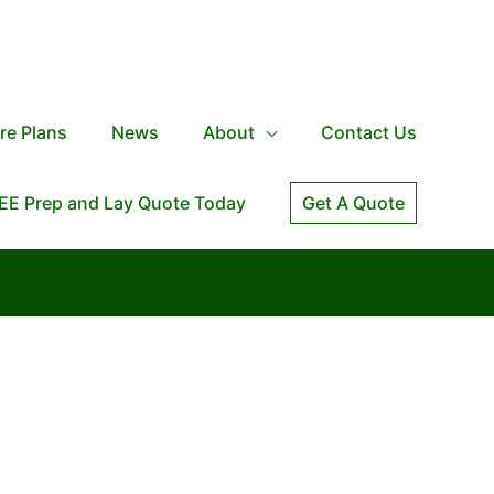
re Plans
News
About
Contact Us
EE Prep and Lay Quote Today
Get A Quote