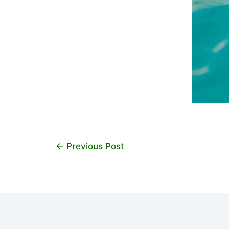
←
Previous Post