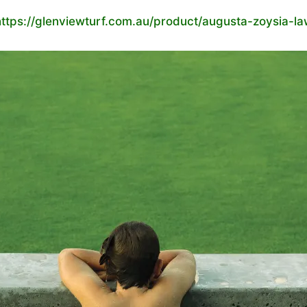
https://glenviewturf.com.au/product/augusta-zoysia-la