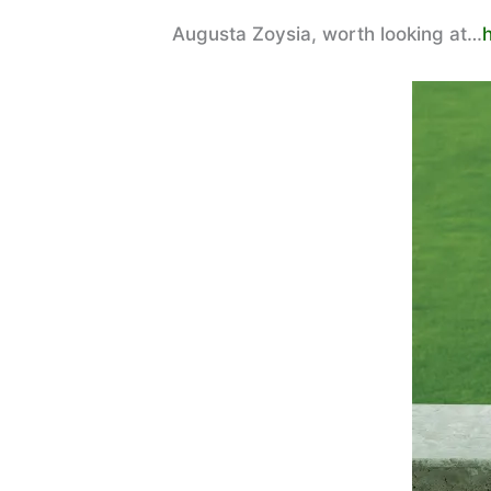
Augusta Zoysia, worth looking at…