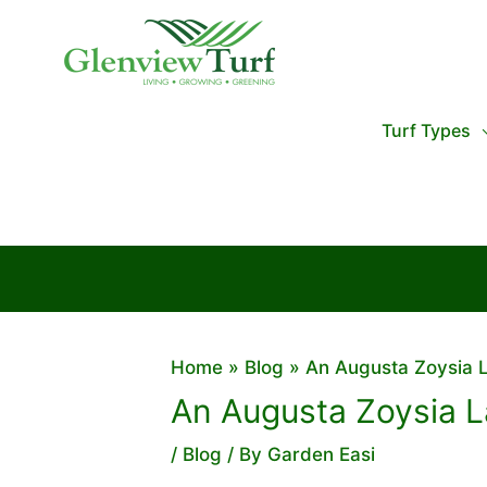
Skip
to
content
Turf Types
Home
Blog
An Augusta Zoysia L
An Augusta Zoysia L
/
Blog
/ By
Garden Easi