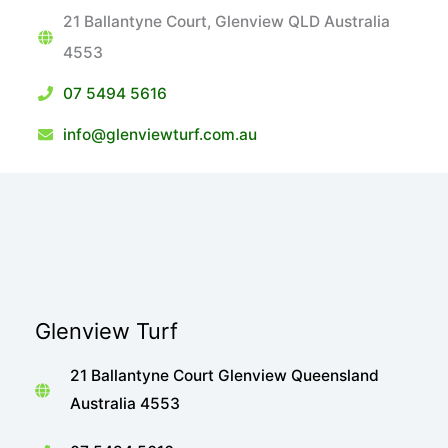
21 Ballantyne Court, Glenview QLD Australia
4553
07 5494 5616
info@glenviewturf.com.au
Glenview Turf
21 Ballantyne Court Glenview Queensland
Australia 4553