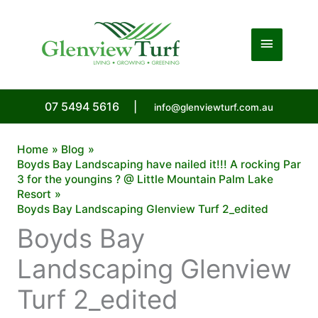
Skip
to
Main
content
Menu
07 5494 5616
|
info@glenviewturf.com.au
Home
Blog
Boyds Bay Landscaping have nailed it!!! A rocking Par
3 for the youngins ? @ Little Mountain Palm Lake
Resort
Boyds Bay Landscaping Glenview Turf 2_edited
Boyds Bay
Landscaping Glenview
Turf 2_edited