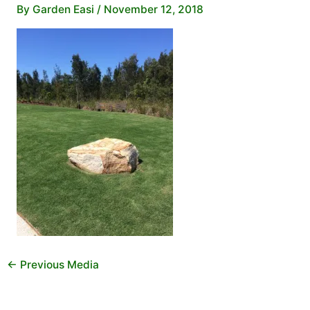
By
Garden Easi
/
November 12, 2018
←
Previous Media