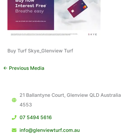
Buy Turf Skye_Glenview Turf
←
Previous Media
21 Ballantyne Court, Glenview QLD Australia
4553
07 5494 5616
info@glenviewturf.com.au