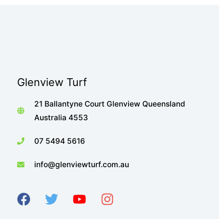
Glenview Turf
21 Ballantyne Court Glenview Queensland
Australia 4553
07 5494 5616
info@glenviewturf.com.au