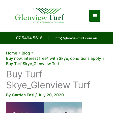
Skip
to
Main
content
Menu
07 5494 5616
|
info@glenviewturf.com.au
Home
Blog
Buy now, interest free* with Skye, conditions apply
Buy Turf Skye_Glenview Turf
Buy Turf
Skye_Glenview Turf
By
Garden Easi
/
July 20, 2020