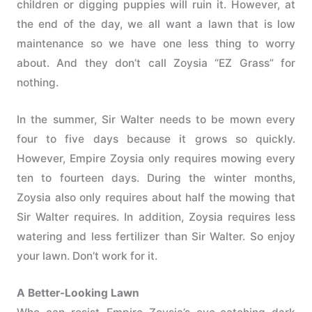
children or digging puppies will ruin it. However, at
the end of the day, we all want a lawn that is low
maintenance so we have one less thing to worry
about. And they don’t call Zoysia “EZ Grass” for
nothing.
In the summer, Sir Walter needs to be mown every
four to five days because it grows so quickly.
However, Empire Zoysia only requires mowing every
ten to fourteen days. During the winter months,
Zoysia also only requires about half the mowing that
Sir Walter requires. In addition, Zoysia requires less
watering and less fertilizer than Sir Walter. So enjoy
your lawn. Don’t work for it.
A Better-Looking Lawn