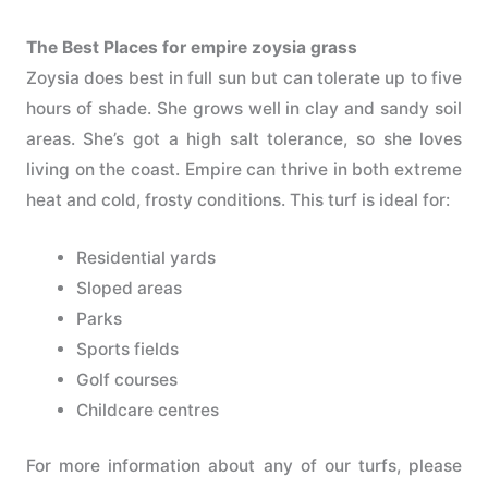
The Best Places for empire zoysia grass
Zoysia does best in full sun but can tolerate up to five
hours of shade. She grows well in clay and sandy soil
areas. She’s got a high salt tolerance, so she loves
living on the coast. Empire can thrive in both extreme
heat and cold, frosty conditions. This turf is ideal for:
Residential yards
Sloped areas
Parks
Sports fields
Golf courses
Childcare centres
For more information about any of our turfs, please