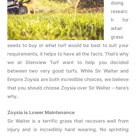
doing
researc
h for
what
grass
seeds to buy or what turf would be best to suit your
requirements, it helps to have all the facts. That’s why
we at Glenview Turf want to help you decided
between two very good turfs. While Sir Walter and
Empire Zoysia are both incredible choices, we believe
that you should choose Zoysia over Sir Walter – here’s
why..
Zoysia is Lower Maintenance
Sir Walter is a terrific grass that recovers well from
injury and is incredibly hard wearing. No sprinting