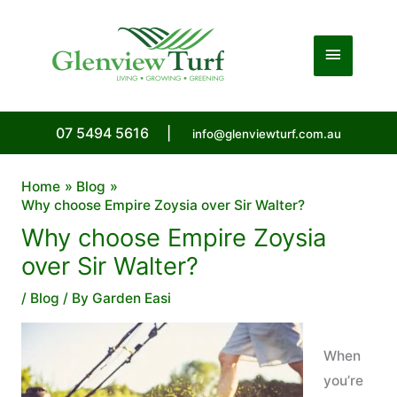
Skip
to
Main
content
Menu
07 5494 5616
|
info@glenviewturf.com.au
Home
Blog
Why choose Empire Zoysia over Sir Walter?
Why choose Empire Zoysia
over Sir Walter?
/
Blog
/ By
Garden Easi
When
you’re