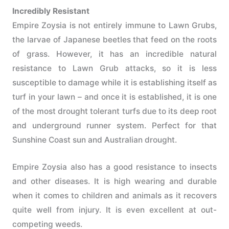
Incredibly Resistant
Empire Zoysia is not entirely immune to Lawn Grubs,
the larvae of Japanese beetles that feed on the roots
of grass. However, it has an incredible natural
resistance to Lawn Grub attacks, so it is less
susceptible to damage while it is establishing itself as
turf in your lawn – and once it is established, it is one
of the most drought tolerant turfs due to its deep root
and underground runner system. Perfect for that
Sunshine Coast sun and Australian drought.
Empire Zoysia also has a good resistance to insects
and other diseases. It is high wearing and durable
when it comes to children and animals as it recovers
quite well from injury. It is even excellent at out-
competing weeds.