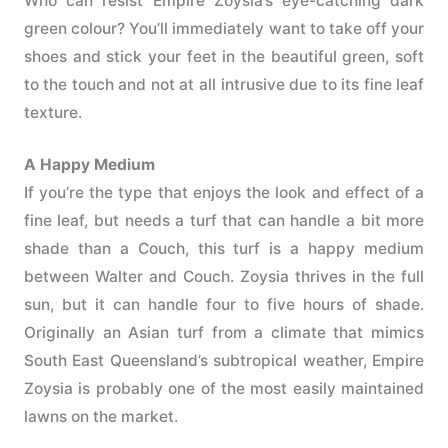
Who can resist Empire Zoysia’s eye-catching dark
green colour? You’ll immediately want to take off your
shoes and stick your feet in the beautiful green, soft
to the touch and not at all intrusive due to its fine leaf
texture.
A Happy Medium
If you’re the type that enjoys the look and effect of a
fine leaf, but needs a turf that can handle a bit more
shade than a Couch, this turf is a happy medium
between Walter and Couch. Zoysia thrives in the full
sun, but it can handle four to five hours of shade.
Originally an Asian turf from a climate that mimics
South East Queensland’s subtropical weather, Empire
Zoysia is probably one of the most easily maintained
lawns on the market.