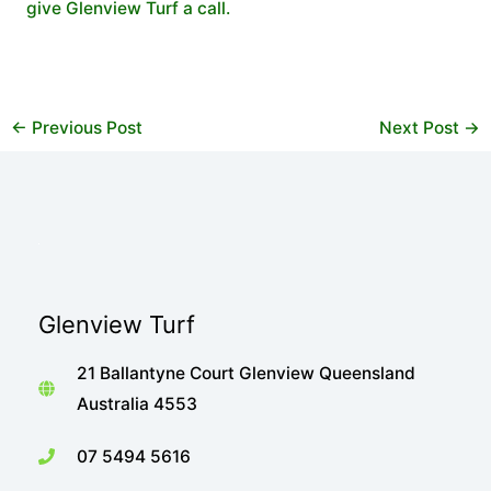
give Glenview Turf a call.
←
Previous Post
Next Post
→
Glenview Turf
21 Ballantyne Court Glenview Queensland
Australia 4553
07 5494 5616