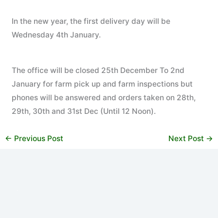
In the new year, the first delivery day will be
Wednesday 4th January.
The office will be closed 25th December To 2nd
January for farm pick up and farm inspections but
phones will be answered and orders taken on 28th,
29th, 30th and 31st Dec (Until 12 Noon).
←
Previous Post
Next Post
→