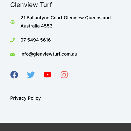
Glenview Turf
21 Ballantyne Court Glenview Queensland
Australia 4553
07 5494 5616
info@glenviewturf.com.au
Privacy Policy