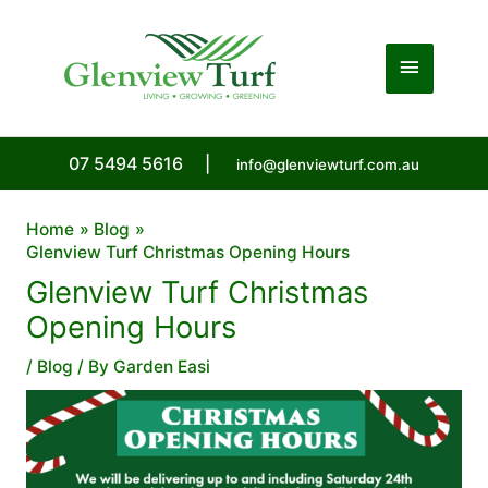
Skip
to
Main
content
Menu
07 5494 5616
|
info@glenviewturf.com.au
Home
Blog
Glenview Turf Christmas Opening Hours
Glenview Turf Christmas
Opening Hours
/
Blog
/ By
Garden Easi