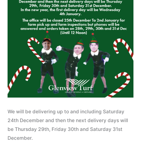
We will be delivering up to and including Saturday
24th December and then the next delivery days will
be Thursday 29th, Friday 30th and Saturday 31st
December.