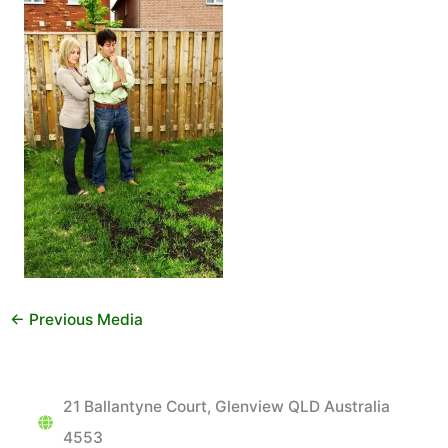
←
Previous Media
21 Ballantyne Court, Glenview QLD Australia
4553