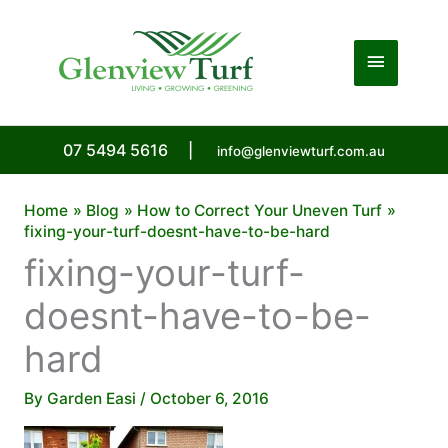
Skip
to
Main
content
Menu
07 5494 5616
|
info@glenviewturf.com.au
Home
Blog
How to Correct Your Uneven Turf
fixing-your-turf-doesnt-have-to-be-hard
fixing-your-turf-
doesnt-have-to-be-
hard
By
Garden Easi
/
October 6, 2016