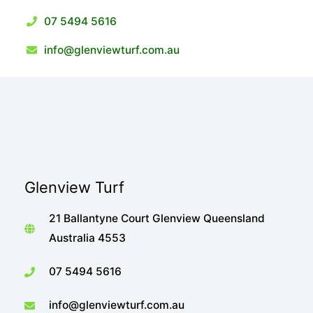
07 5494 5616
info@glenviewturf.com.au
Glenview Turf
21 Ballantyne Court Glenview Queensland
Australia 4553
07 5494 5616
info@glenviewturf.com.au