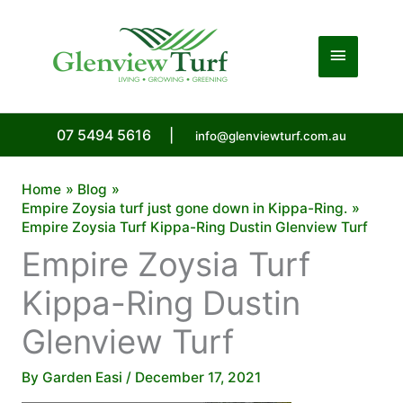
Skip
to
Main
content
Menu
07 5494 5616
|
info@glenviewturf.com.au
Home
Blog
Empire Zoysia turf just gone down in Kippa-Ring.
Empire Zoysia Turf Kippa-Ring Dustin Glenview Turf
Empire Zoysia Turf
Kippa-Ring Dustin
Glenview Turf
By
Garden Easi
/
December 17, 2021