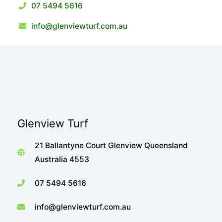
07 5494 5616
info@glenviewturf.com.au
Glenview Turf
21 Ballantyne Court Glenview Queensland
Australia 4553
07 5494 5616
info@glenviewturf.com.au