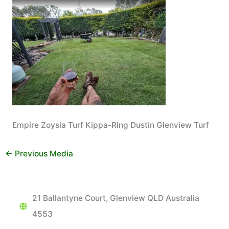
Empire Zoysia Turf Kippa-Ring Dustin Glenview Turf
←
Previous Media
21 Ballantyne Court, Glenview QLD Australia
4553