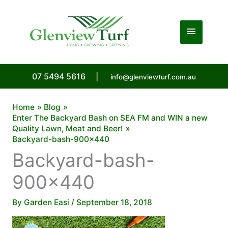
Skip
to
Main
content
Menu
07 5494 5616
|
info@glenviewturf.com.au
Home
Blog
Enter The Backyard Bash on SEA FM and WIN a new
Quality Lawn, Meat and Beer!
Backyard-bash-900×440
Backyard-bash-
900×440
By
Garden Easi
/
September 18, 2018