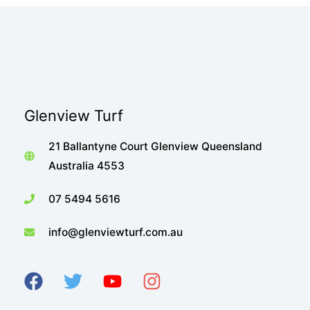
Glenview Turf
21 Ballantyne Court Glenview Queensland
Australia 4553
07 5494 5616
info@glenviewturf.com.au