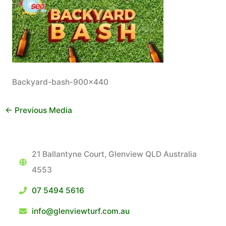
Backyard-bash-900×440
←
Previous Media
21 Ballantyne Court, Glenview QLD Australia
4553
07 5494 5616
info@glenviewturf.com.au