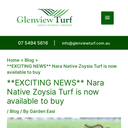
Skip
to
Main
content
Menu
07 5494 5616
|
info@glenviewturf.com.au
Home
Blog
**EXCITING NEWS** Nara Native Zoysia Turf is now
available to buy
**EXCITING NEWS** Nara
Native Zoysia Turf is now
available to buy
/
Blog
/ By
Garden Easi