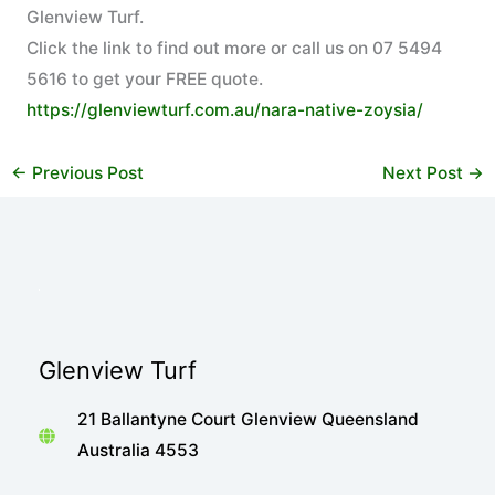
Glenview Turf.
Click the link to find out more or call us on 07 5494
5616 to get your FREE quote.
https://glenviewturf.com.au/nara-native-zoysia/
←
Previous Post
Next Post
→
Glenview Turf
21 Ballantyne Court Glenview Queensland
Australia 4553