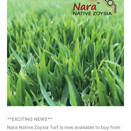
**EXCITING NEWS**
Nara Native Zoysia Turf is now available to buy from