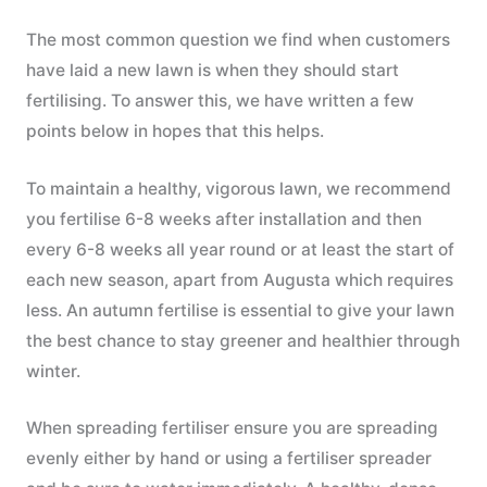
The most common question we find when customers
have laid a new lawn is when they should start
fertilising. To answer this, we have written a few
points below in hopes that this helps.
To maintain a healthy, vigorous lawn, we recommend
you fertilise 6-8 weeks after installation and then
every 6-8 weeks all year round or at least the start of
each new season, apart from Augusta which requires
less. An autumn fertilise is essential to give your lawn
the best chance to stay greener and healthier through
winter.
When spreading fertiliser ensure you are spreading
evenly either by hand or using a fertiliser spreader