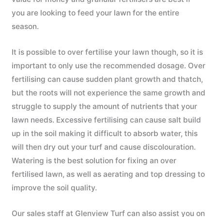
you are looking to feed your lawn for the entire
season.
It is possible to over fertilise your lawn though, so it is
important to only use the recommended dosage. Over
fertilising can cause sudden plant growth and thatch,
but the roots will not experience the same growth and
struggle to supply the amount of nutrients that your
lawn needs. Excessive fertilising can cause salt build
up in the soil making it difficult to absorb water, this
will then dry out your turf and cause discolouration.
Watering is the best solution for fixing an over
fertilised lawn, as well as aerating and top dressing to
improve the soil quality.
Our sales staff at Glenview Turf can also assist you on