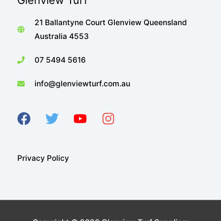
Glenview Turf
21 Ballantyne Court Glenview Queensland
Australia 4553
07 5494 5616
info@glenviewturf.com.au
Privacy Policy