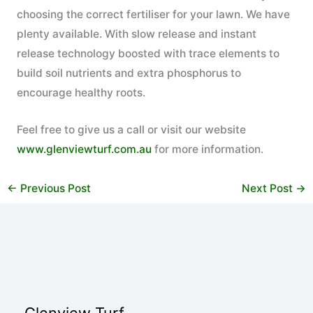
choosing the correct fertiliser for your lawn. We have
plenty available. With slow release and instant
release technology boosted with trace elements to
build soil nutrients and extra phosphorus to
encourage healthy roots.
Feel free to give us a call or visit our website
www.glenviewturf.com.au
for more information.
←
Previous Post
Next Post
→