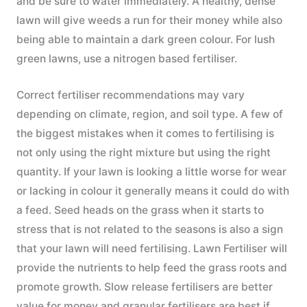
and be sure to water immediately. A healthy, dense
lawn will give weeds a run for their money while also
being able to maintain a dark green colour. For lush
green lawns, use a nitrogen based fertiliser.
Correct fertiliser recommendations may vary
depending on climate, region, and soil type. A few of
the biggest mistakes when it comes to fertilising is
not only using the right mixture but using the right
quantity. If your lawn is looking a little worse for wear
or lacking in colour it generally means it could do with
a feed. Seed heads on the grass when it starts to
stress that is not related to the seasons is also a sign
that your lawn will need fertilising. Lawn Fertiliser will
provide the nutrients to help feed the grass roots and
promote growth. Slow release fertilisers are better
value for money and granular fertilisers are best if