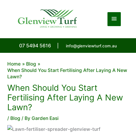
Skip
to
Main
content
Menu
07 5494 5616
|
info@glenviewturf.com.au
Home
Blog
When Should You Start Fertilising After Laying A New
Lawn?
When Should You Start
Fertilising After Laying A New
Lawn?
/
Blog
/ By
Garden Easi