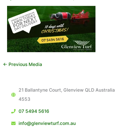
←
Previous Media
21 Ballantyne Court, Glenview QLD Australia
4553
07 5494 5616
info@glenviewturf.com.au