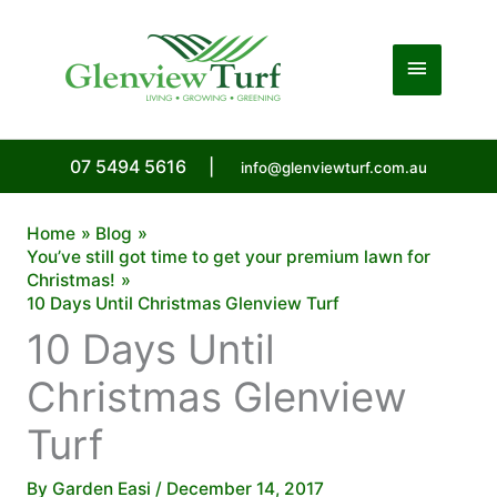
Skip
to
Main
content
Menu
07 5494 5616
|
info@glenviewturf.com.au
Home
Blog
You’ve still got time to get your premium lawn for
Christmas!
10 Days Until Christmas Glenview Turf
10 Days Until
Christmas Glenview
Turf
By
Garden Easi
/
December 14, 2017