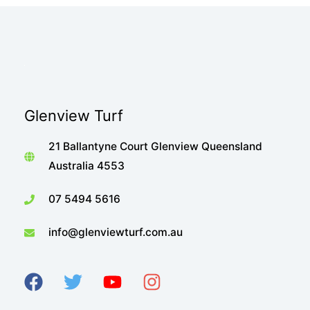
Glenview Turf
21 Ballantyne Court Glenview Queensland
Australia 4553
07 5494 5616
info@glenviewturf.com.au