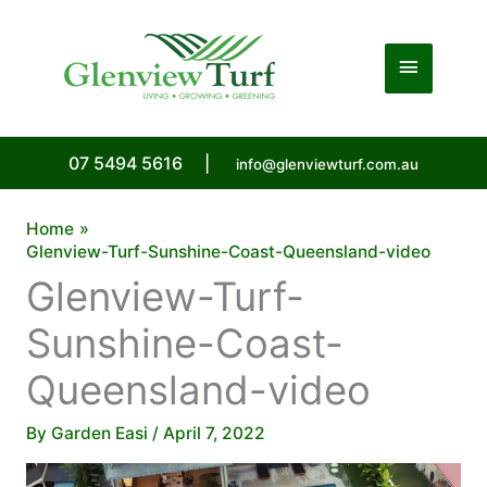
Skip
to
Main
content
Menu
07 5494 5616
|
info@glenviewturf.com.au
Home
Glenview-Turf-Sunshine-Coast-Queensland-video
Glenview-Turf-
Sunshine-Coast-
Queensland-video
By
Garden Easi
/
April 7, 2022
Video