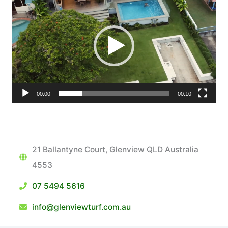
Player
00:00
00:10
21 Ballantyne Court, Glenview QLD Australia
4553
07 5494 5616
info@glenviewturf.com.au