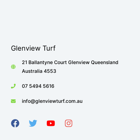
Glenview Turf
21 Ballantyne Court Glenview Queensland
Australia 4553
07 5494 5616
info@glenviewturf.com.au