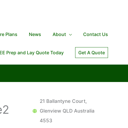
re Plans
News
About
Contact Us
EE Prep and Lay Quote Today
Get A Quote
21 Ballantyne Court,
e2
Glenview QLD Australia
4553