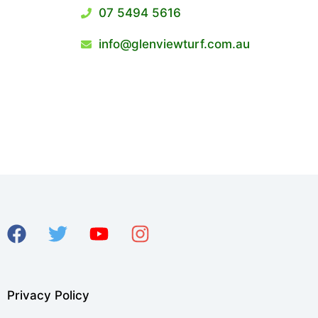
07 5494 5616
info@glenviewturf.com.au
Privacy Policy