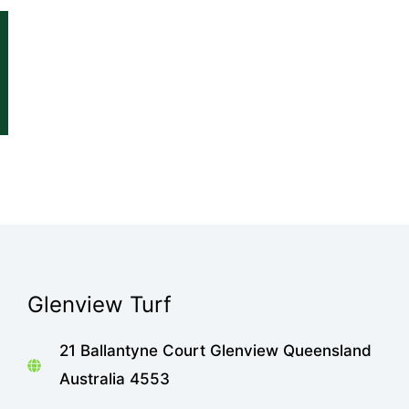
Glenview Turf
21 Ballantyne Court Glenview Queensland
Australia 4553