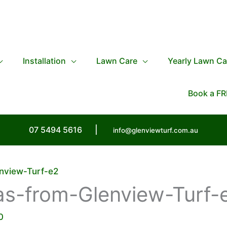
Installation
Lawn Care
Yearly Lawn Ca
Book a FR
07 5494 5616
|
info@glenviewturf.com.au
nview-Turf-e2
as-from-Glenview-Turf-
0