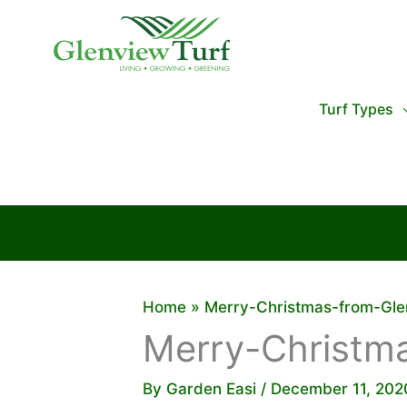
Skip
to
content
Turf Types
Home
Merry-Christmas-from-Gle
Merry-Christm
By
Garden Easi
/
December 11, 202