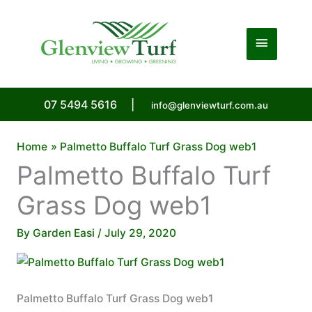
Skip
to
Main
content
Menu
07 5494 5616
|
info@glenviewturf.com.au
Home
Palmetto Buffalo Turf Grass Dog web1
Palmetto Buffalo Turf
Grass Dog web1
By
Garden Easi
/
July 29, 2020
Palmetto Buffalo Turf Grass Dog web1