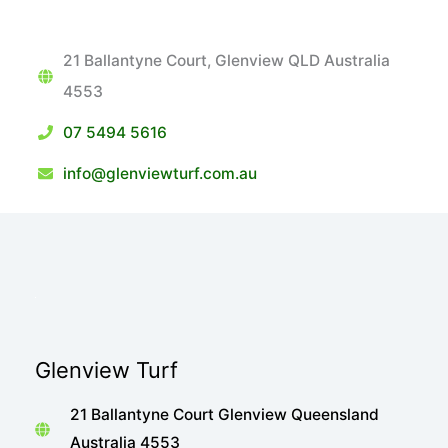
21 Ballantyne Court, Glenview QLD Australia
4553
07 5494 5616
info@glenviewturf.com.au
Glenview Turf
21 Ballantyne Court Glenview Queensland
Australia 4553